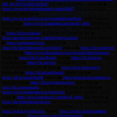
bill_id=202520260AB2047
Full details and action on the bill ▶
https://www.the3dprintingnerd.com/ab2047
Full list of all State
Assembly Members ▶
https://www.assembly.ca.gov/assemblymembers
David Tobin on
Instagram ▶
https://www.instagram.com/david_tobin
3D Printing
Nerd Studios POWERED by PCBWay - 8% off using code 3DPN
▶
https://3d.pn/pcbway
REDEEM COUPON HERE ▶
https://member.pcbway.com/Member/coupons
Find some Filament
▶
https://spoolsearch.com
MERCH! ▶
https://the3dprintingnerd.com/merch
Patreon ▶
https://3d.pn/patreon
FloatPlane ▶
https://www.floatplane.com/channel/3dprintingnerd
Bambu ▶
https://bit.ly/bambulab
Prusa ▶
https://3d.pn/prusa
Slice
Engineering ▶
https://3d.pn/slice
MATERIALS &
CONSUMABLES (aff) 🦇 Biqu ▶
https://bit.ly/bigtreetech
Polymaker ▶
https://3d.pn/polymaker
Printed Solid ▶
https://3d.pn/printedsolid
Amazon ▶
https://geni.us/shopatamazon
Matterhackers ▶
https://3d.pn/matterhackers
Proto Pasta ▶
http://3d.pn/protopasta
THE TEAM! 🤟 Host: Joel Telling ▶
https://www.instagram.com/joeltelling
Executive Producer: David
Tobin ▶
https://www.instagram.com/david_tobin
The Website ▶
https://the3dprintingnerd.com
-------------------------------- Find Me
Socially! -------------------------------- Twitch:
https://twitch.tv/joeltelling
Twitter:
https://twitter.com/joeltelling
Twitter 3DPN:
https://twitter.com/3dprintingnerd
Facebook: