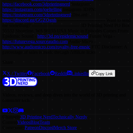
https://facebook.com/3dprintingnerd
Instagram:
https://instagram.com/joeltelling
Instagram 3DPN:
https://instagram.com/3dprintingnerd
Discord:
https://discord.gg/GGZQgnh
-------------------------------- Want to send
me something? -------------------------------- 3D Printing Nerd PO Box
55532 Shoreline, WA 98155 USA Music in Episodes Comes From:
Epidemic Sound -
http://3d.pn/epidemicsound
Future Vega -
https://futurevega.sourceaudio.com
Audio Micro -
http://www.audiomicro.com/royalty-free-music
FTC Disclaimer: A
percentage of sales is made through Affiliate links
Share
X / Twitter
Facebook
Reddit
LinkedIn
Copy Link
Videos, reviews, and deep dives into the world of 3D printing and
consumer tech.
Channels
3D Printing Nerd
Technically Nerdy
Content
Videos
Blog
Team
Community
Patreon
Discord
Merch Store