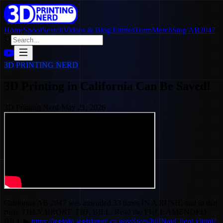
Home
SpoolSearch
Videos & Blog Entries
Team
Merch
Stop AB2047
3D PRINTING NERD
3D Printing in California Can Be Saved!
3D Printing Nerd
·
May 21, 2026
California AB 2047 was amended 33 times IN A RUSH, and in that
rush, THEY BROKE THE BILL. Read the FULL AMENDED
BILL ▶
https://leginfo.legislature.ca.gov/faces/billNavClient.xhtml?