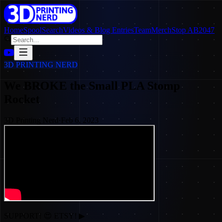
Home
SpoolSearch
Videos & Blog Entries
Team
Merch
Stop AB2047
3D PRINTING NERD
We BROKE the Small PLA Stomp
Rocket
3D Printing Nerd
·
Feb 6, 2023
SUPPORT! 😍 ETSY! ▶