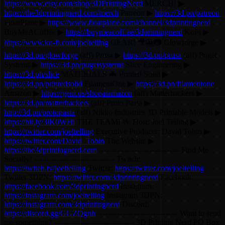
https://www.etsy.com/shop/3DPrintingNerd
MERCH! ▶
https://the3dprintingnerd.com/merch
Patreon ▶
https://3d.pn/patreon
FloatPlane ▶
https://www.floatplane.com/channel/3dprintingnerd
BuyMeACoffee ▶
https://buymeacoff.ee/3dprintingnerd
KoFi ▶
https://www.ko-fi.com/joeltelling
GEAR! 🎥🎦📷 Glowforge ▶
https://3d.pn/glowforge
(aff) Prusa ▶
https://3d.pn/prusa
(aff) Puget
Systems ▶
https://3d.pn/pugetsystems
Slice Engineering ▶
https://3d.pn/slice
MATERIALS 🦇 Printed Solid ▶
https://3d.pn/printedsolid
FilamentOne ▶
https://3d.pn/filamentone
Amazon ▶
https://geni.us/shopatamazon
(aff) Matterhackers ▶
https://3d.pn/matterhackers
(aff) Proto Pasta ▶
http://3d.pn/protopasta
(aff) Nikko Industries 3D Printable Models ▶
https://bit.ly/3lK0WHi
THE TEAM! 🤟 Host: Joel Telling ▶
https://twitter.com/joeltelling
Executive Producer: David Tobin ▶
https://twitter.com/David_Tobin
The Website ▶
https://the3dprintingnerd.com
-------------------------------- Find Me
Socially! -------------------------------- Twitch:
https://twitch.tv/joeltelling
Twitter:
https://twitter.com/joeltelling
Twitter 3DPN:
https://twitter.com/3dprintingnerd
Facebook:
https://facebook.com/3dprintingnerd
Instagram:
https://instagram.com/joeltelling
Instagram 3DPN:
https://instagram.com/3dprintingnerd
Discord:
https://discord.gg/GGZQgnh
-------------------------------- Want to send
me something? -------------------------------- 3D Printing Nerd PO Box