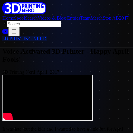
Home
SpoolSearch
Videos & Blog Entries
Team
Merch
Stop AB2047
3D PRINTING NERD
Voice Activated 3D Printer - Happy April
Fools!
3D Printing Nerd
·
Apr 1, 2017
It was late, but the kids and I wanted to have a little fun for April