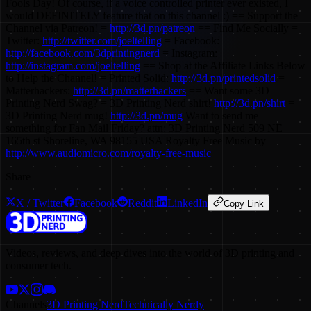
Fools Day! Of course, if a voice controlled printer ever existed, I
would DEFINITELY feature that on this channel :) == Support the
Channel via Patreon! =
http://3d.pn/patreon
== Find Me Socially =
Twitter:
http://twitter.com/joeltelling
= Facebook:
http://facebook.com/3dprintingnerd
= Instagram:
http://instagram.com/joeltelling
== Shop at the Affiliate Links Below
to Help the Channel! = Printed Solid:
http://3d.pn/printedsolid
=
Matterhackers:
http://3d.pn/matterhackers
== Want some 3D
Printing Nerd Swag? = 3D Printing Nerd shirt!
http://3d.pn/shirt
=
3D Printing Nerd mug!
http://3d.pn/mug
Want to send me
something for Fan Mail Friday? attn: 3D Printing Nerd 509 NE
165th st Shoreline, WA 98155 USA Royalty Free Music by
http://www.audiomicro.com/royalty-free-music
Share
X / Twitter
Facebook
Reddit
LinkedIn
Copy Link
Videos, reviews, and deep dives into the world of 3D printing and
consumer tech.
Channels
3D Printing Nerd
Technically Nerdy