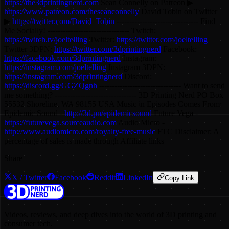
https://the3dprintingnerd.com
Sean Connelly on Patreon ▶
https://www.patreon.com/theseanconnelly
David Tobin on Twitter
▶
https://twitter.com/David_Tobin
-------------------------------- Find
Me Socially! -------------------------------- Twitch:
https://twitch.tv/joeltelling
Twitter:
https://twitter.com/joeltelling
Twitter 3DPN:
https://twitter.com/3dprintingnerd
Facebook:
https://facebook.com/3dprintingnerd
Instagram:
https://instagram.com/joeltelling
Instagram 3DPN:
https://instagram.com/3dprintingnerd
Discord:
https://discord.gg/GGZQgnh
-------------------------------- Want to send
me something? -------------------------------- 3D Printing Nerd PO Box
55532 Shoreline, WA 98155 USA Music in Episodes Comes From:
Epidemic Sound -
http://3d.pn/epidemicsound
Future Vega -
https://futurevega.sourceaudio.com
Audio Micro -
http://www.audiomicro.com/royalty-free-music
FTC Disclaimer: A
percentage of sales is made through Affiliate links
Share
X / Twitter
Facebook
Reddit
LinkedIn
Copy Link
Videos, reviews, and deep dives into the world of 3D printing and
consumer tech.