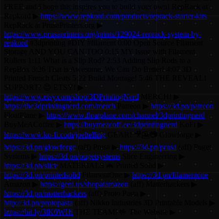
FREE and I hope this inspires you to build your own! RepRack at
Repkord ▶
https://www.repkord.com/products/reprack-starter-kits
RepRack at PrusaPrinters.org ▶
https://www.prusaprinters.org/prints/129024-reprack-system-by-
repkord
#3dprinting #DIY #filament 0:00 Open Source Filament
Storage AND YOU CAN TOO 0:15 MY Issue with Filament
Rollers 1:11 What is a Slip Rod? 2:53 Adding Slip Rods to a
RepBox 3:26 That is Awesome, We Can Do Better! 4:07 3D
Printed French Cleats 5:22 Build Montage! 5:46 THE REVEAL!
SUPPORT! 😍 ETSY! ▶
https://www.etsy.com/shop/3DPrintingNerd
MERCH! ▶
https://the3dprintingnerd.com/merch
Patreon ▶
https://3d.pn/patreon
FloatPlane ▶
https://www.floatplane.com/channel/3dprintingnerd
BuyMeACoffee ▶
https://buymeacoff.ee/3dprintingnerd
KoFi ▶
https://www.ko-fi.com/joeltelling
GEAR! 🎥🎦📷 Glowforge ▶
https://3d.pn/glowforge
(aff) Prusa ▶
https://3d.pn/prusa
(aff) Puget
Systems ▶
https://3d.pn/pugetsystems
Slice Engineering ▶
https://3d.pn/slice
MATERIALS 🦇 Printed Solid ▶
https://3d.pn/printedsolid
FilamentOne ▶
https://3d.pn/filamentone
Amazon ▶
https://geni.us/shopatamazon
(aff) Matterhackers ▶
https://3d.pn/matterhackers
(aff) Proto Pasta ▶
http://3d.pn/protopasta
(aff) Nikko Industries 3D Printable Models ▶
https://bit.ly/3lK0WHi
THE TEAM! 🤟 The Website ▶