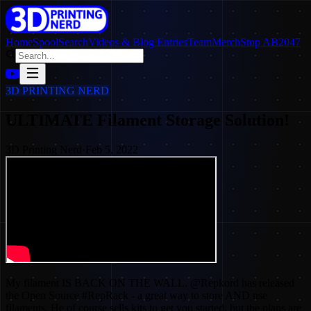
Home
SpoolSearch
Videos & Blog Entries
Team
Merch
Stop AB2047
3D PRINTING NERD
ULTIMATE Filament Storage Solution!
3D Printing Nerd
·
Feb 5, 2022
My filament IS BACK ON THE WALL. @Repkord has released
the Open Source #RepRack - a great way to store AND use
filaments. He of course sells kits to get you started, but the plans are