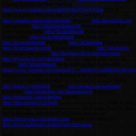
Printing Springos by MakeAnything
https://www.youtube.com/watch?v=HgY7ovYWplg
CLICK
THESE LINKS We have a SECOND CHANNEL!
http://youtube.com/technicallynerdy
Magigoo:
http://thought3d.com
Stronghero3D:
http://3d.pn/stronghero3d
Matterhackers BUILD
series filaments (aff) :
http://3d.pn/mhbuild
Matterhackers 3D
Printers (aff) :
http://3d.pn/mhprinters
Proto Pasta (aff):
http://3d.pn/protopasta
Prusa (aff):
http://3d.pn/prusa
Puget Systems:
http://3d.pn/pugetsystems
Channel Merch Shop :
http://3d.pn/shop
You can buy me a coffee
http://buymeacoff.ee/3dprintingnerd
http://www.ko-fi.com/joeltelling
You can support what we do via
Patreon
http://3d.pn/patreon
Heck, JOIN up here on YouTube:
https://www.youtube.com/channel/UC_7aK9PpYTqt08ERh1MewlQ/
You can show support while shopping at these retailers ----------------
---------------- Find Me Socially! -------------------------------- Twitch :
http://twitch.tv/joeltelling
Twitter :
http://twitter.com/joeltelling
Facebook :
http://facebook.com/3dprintingnerd
Instagram :
http://instagram.com/joeltelling
Discord:
https://discord.gg/GGZQgnh
-------------------------------- Want to send
me something? -------------------------------- 3D Printing Nerd PO Box
55532 Shoreline, WA 98155 USA Music provided by
https://futurevega.sourceaudio.com
Royalty Free Music by
http://www.audiomicro.com/royalty-free-music
Share