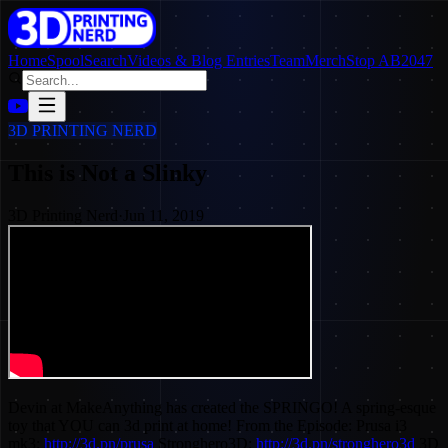
Home
SpoolSearch
Videos & Blog Entries
Team
Merch
Stop AB2047
3D PRINTING NERD
This is Not a Slinky
3D Printing Nerd
·
Jun 11, 2019
Devin at MakeAnything has created the SPRINGO! A spring-esque
toy that YOU can 3d print at home! From the Episode: Prusa i3
mk3:
http://3d.pn/prusa
Stronghero3D:
http://3d.pn/stronghero3d
3D