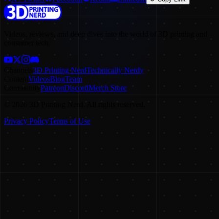
Videos, reviews, and deep dives into the world of 3D printing and
consumer tech.
Channels
3D Printing Nerd
Technically Nerdy
Content
Videos
Blog
Team
Community
Patreon
Discord
Merch Store
©
2026
3D Printing Nerd. All rights reserved.
Privacy Policy
Terms of Use