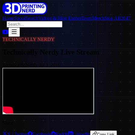
Home
SpoolSearch
Videos & Blog Entries
Team
Merch
Stop AB2047
TECHNICALLY NERDY
Technically Nerdy Live Stream
Technically Nerdy
·
Jul 3, 2016
Share
X / Twitter
Facebook
Reddit
LinkedIn
Copy Link