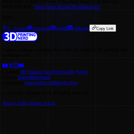
PRINTING LIVE! Let's see if this stack makes it all the way!
NEXA3D XIP -
https://nexa3d.com/3d-printers/xip/
Share
X / Twitter
Facebook
Reddit
LinkedIn
Copy Link
Videos, reviews, and deep dives into the world of 3D printing and
consumer tech.
Channels
3D Printing Nerd
Technically Nerdy
Content
Videos
Blog
Team
Community
Patreon
Discord
Merch Store
©
2026
3D Printing Nerd. All rights reserved.
Privacy Policy
Terms of Use