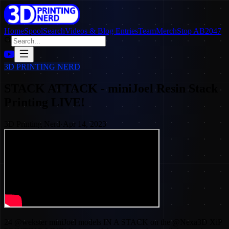
Home
SpoolSearch
Videos & Blog Entries
Team
Merch
Stop AB2047
3D PRINTING NERD
STACK ATTACK - miniJoel Resin Stack
Printing LIVE!
3D Printing Nerd
·
Apr 14, 2023
24 @wekster miniJoel models IN A STACK on the @Nexa3D XiP