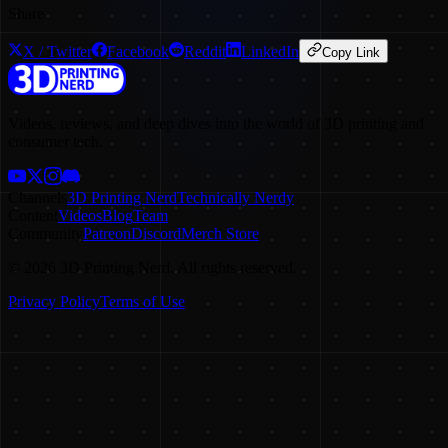
Share
X / Twitter
Facebook
Reddit
LinkedIn
Copy Link
Videos, reviews, and deep dives into the world of 3D printing and
consumer tech.
Channels
3D Printing Nerd
Technically Nerdy
Content
Videos
Blog
Team
Community
Patreon
Discord
Merch Store
©
2026
3D Printing Nerd. All rights reserved.
Privacy Policy
Terms of Use