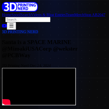
Home
SpoolSearch
Videos & Blog Entries
Team
Merch
Stop AB2047
3D PRINTING NERD
Santa is a SPACE MARINE
@MimakiUSACorp @wekster
@PCBWay
3D Printing Nerd
·
Dec 24, 2024