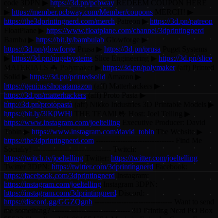
code 3DPN ▶
https://3d.pn/pcbway
REDEEM COUPON HERE
▶
https://member.pcbway.com/Member/coupons
MERCH! ▶
https://the3dprintingnerd.com/merch
Patreon ▶
https://3d.pn/patreon
FloatPlane ▶
https://www.floatplane.com/channel/3dprintingnerd
Bambu ▶
https://bit.ly/bambulab
Glowforge ▶
https://3d.pn/glowforge
Prusa ▶
https://3d.pn/prusa
Puget Systems
▶
https://3d.pn/pugetsystems
Slice Engineering ▶
https://3d.pn/slice
MATERIALS 🦇 Polymaker ▶
https://3d.pn/polymaker
(aff) Printed
Solid ▶
https://3d.pn/printedsolid
Amazon ▶
https://geni.us/shopatamazon
(aff) Matterhackers ▶
https://3d.pn/matterhackers
(aff) Proto Pasta ▶
http://3d.pn/protopasta
(aff) Nikko Industries 3D Printable Models ▶
https://bit.ly/3lK0WHi
THE TEAM! 🤟 Host: Joel Telling ▶
https://www.instagram.com/joeltelling
Executive Producer: David
Tobin ▶
https://www.instagram.com/david_tobin
The Website ▶
https://the3dprintingnerd.com
-------------------------------- Find Me
Socially! -------------------------------- Twitch:
https://twitch.tv/joeltelling
Twitter:
https://twitter.com/joeltelling
Twitter 3DPN:
https://twitter.com/3dprintingnerd
Facebook:
https://facebook.com/3dprintingnerd
Instagram:
https://instagram.com/joeltelling
Instagram 3DPN:
https://instagram.com/3dprintingnerd
Discord:
https://discord.gg/GGZQgnh
-------------------------------- Want to send
me something? -------------------------------- 3D Printing Nerd PO Box