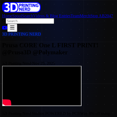
Home
SpoolSearch
Videos & Blog Entries
Team
Merch
Stop AB2047
3D PRINTING NERD
Prusa CORE One L FIRST PRINT!
@Prusa3D @Polymaker
3D Printing Nerd
·
Nov 25, 2025
3D Printing Nerd Studios POWERED by PCBWay 8% off using