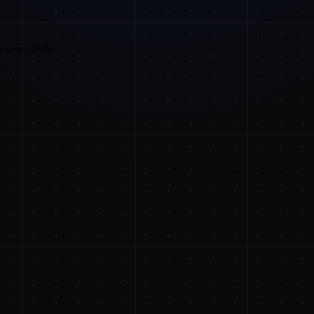
nsumer tech.