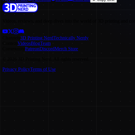
Videos, reviews, and deep dives into the world of 3D printing and co
Channels
3D Printing Nerd
Technically Nerdy
Content
Videos
Blog
Team
Community
Patreon
Discord
Merch Store
©
2026
3D Printing Nerd. All rights reserved.
Privacy Policy
Terms of Use