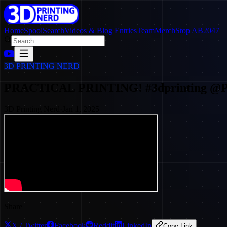
Home
SpoolSearch
Videos & Blog Entries
Team
Merch
Stop AB2047
3D PRINTING NERD
PRACTICAL PRINTING! #3dprinting 
3D Printing Nerd
·
Jan 1, 2025
Share
X / Twitter
Facebook
Reddit
LinkedIn
Copy Link