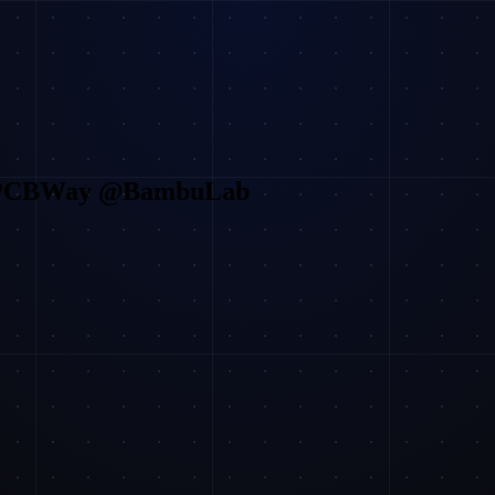
@PCBWay @BambuLab