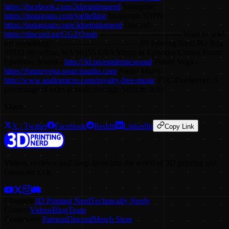
https://facebook.com/3dprintingnerd
Instagram:
https://instagram.com/joeltelling
Instagram 3DPN:
https://instagram.com/3dprintingnerd
Discord:
https://discord.gg/GGZQgnh
-------------------------------- Want to send
me something? -------------------------------- 3D Printing Nerd PO Box
55532 Shoreline, WA 98155 USA Music in Episodes Comes From:
Epidemic Sound -
http://3d.pn/epidemicsound
Future Vega -
https://futurevega.sourceaudio.com
Audio Micro -
http://www.audiomicro.com/royalty-free-music
FTC Disclaimer: A
percentage of sales is made through Affiliate links
Share
X / Twitter
Facebook
Reddit
LinkedIn
Copy Link
Videos, reviews, and deep dives into the world of 3D printing and
consumer tech.
Channels
3D Printing Nerd
Technically Nerdy
Content
Videos
Blog
Team
Community
Patreon
Discord
Merch Store