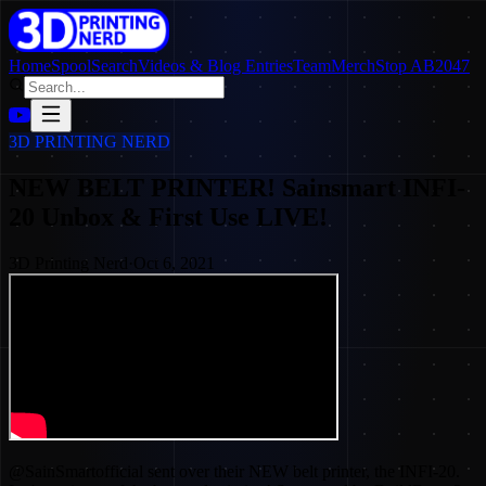
Home
SpoolSearch
Videos & Blog Entries
Team
Merch
Stop AB2047
3D PRINTING NERD
NEW BELT PRINTER! Sainsmart INFI-
20 Unbox & First Use LIVE!
3D Printing Nerd
·
Oct 6, 2021
@SainSmartofficial sent over their NEW belt printer, the INFI-20.