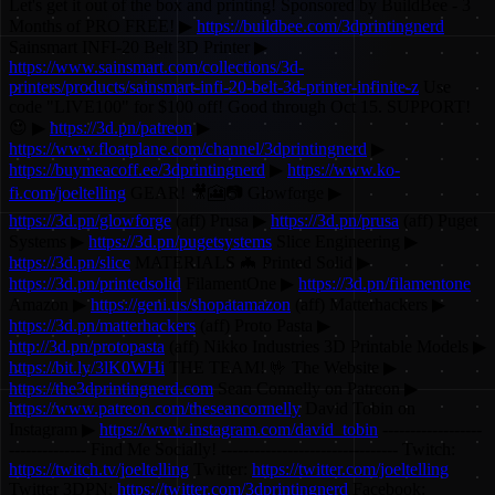
Let's get it out of the box and printing! Sponsored by BuildBee - 3
Months of PRO FREE! ▶
https://buildbee.com/3dprintingnerd
Sainsmart INFI-20 Belt 3D Printer ▶
https://www.sainsmart.com/collections/3d-
printers/products/sainsmart-infi-20-belt-3d-printer-infinite-z
Use
code "LIVE100" for $100 off! Good through Oct 15. SUPPORT!
😍 ▶
https://3d.pn/patreon
▶
https://www.floatplane.com/channel/3dprintingnerd
▶
https://buymeacoff.ee/3dprintingnerd
▶
https://www.ko-
fi.com/joeltelling
GEAR! 🎥🎦📷 Glowforge ▶
https://3d.pn/glowforge
(aff) Prusa ▶
https://3d.pn/prusa
(aff) Puget
Systems ▶
https://3d.pn/pugetsystems
Slice Engineering ▶
https://3d.pn/slice
MATERIALS 🦇 Printed Solid ▶
https://3d.pn/printedsolid
FilamentOne ▶
https://3d.pn/filamentone
Amazon ▶
https://geni.us/shopatamazon
(aff) Matterhackers ▶
https://3d.pn/matterhackers
(aff) Proto Pasta ▶
http://3d.pn/protopasta
(aff) Nikko Industries 3D Printable Models ▶
https://bit.ly/3lK0WHi
THE TEAM! 🤟 The Website ▶
https://the3dprintingnerd.com
Sean Connelly on Patreon ▶
https://www.patreon.com/theseanconnelly
David Tobin on
Instagram ▶
https://www.instagram.com/david_tobin
------------------
-------------- Find Me Socially! -------------------------------- Twitch:
https://twitch.tv/joeltelling
Twitter:
https://twitter.com/joeltelling
Twitter 3DPN:
https://twitter.com/3dprintingnerd
Facebook: