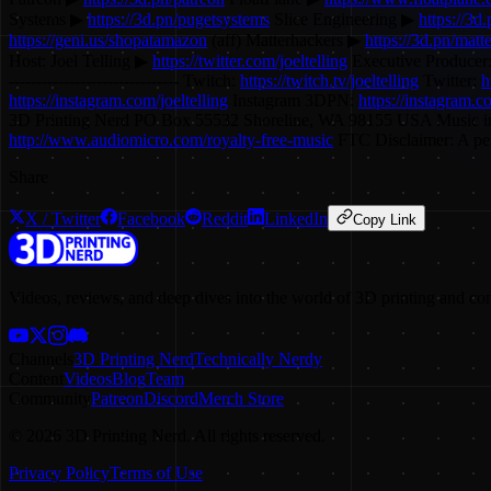
Systems ▶
https://3d.pn/pugetsystems
Slice Engineering ▶
https://3d.
https://geni.us/shopatamazon
(aff) Matterhackers ▶
https://3d.pn/matt
Host: Joel Telling ▶
https://twitter.com/joeltelling
Executive Producer
------------------------------- Twitch:
https://twitch.tv/joeltelling
Twitter:
h
https://instagram.com/joeltelling
Instagram 3DPN:
https://instagram.
3D Printing Nerd PO Box 55532 Shoreline, WA 98155 USA Music i
http://www.audiomicro.com/royalty-free-music
FTC Disclaimer: A perc
Share
X / Twitter
Facebook
Reddit
LinkedIn
Copy Link
Videos, reviews, and deep dives into the world of 3D printing and co
Channels
3D Printing Nerd
Technically Nerdy
Content
Videos
Blog
Team
Community
Patreon
Discord
Merch Store
©
2026
3D Printing Nerd. All rights reserved.
Privacy Policy
Terms of Use