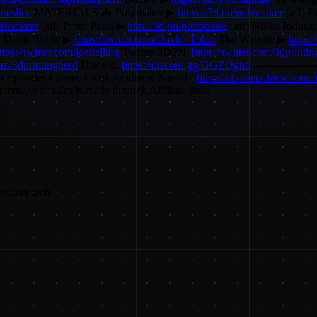
pn/slice
MATERIALS 🦇 Polymaker ▶
https://3d.pn/polymaker
(aff) P
erhackers
(aff) Proto Pasta ▶
http://3d.pn/protopasta
(aff) Nikko Indust
: David Tobin ▶
https://twitter.com/David_Tobin
The Website ▶
https:
ttps://twitter.com/joeltelling
Twitter 3DPN:
https://twitter.com/3dprinti
com/3dprintingnerd
Discord:
https://discord.gg/GGZQgnh
----------------
n Episodes Comes From: Epidemic Sound -
http://3d.pn/epidemicsoun
entage of sales is made through Affiliate links
nsumer tech.