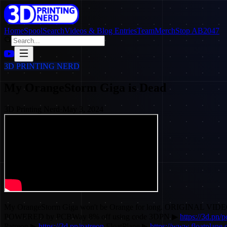
Home
SpoolSearch
Videos & Blog Entries
Team
Merch
Stop AB2047
3D PRINTING NERD
My OrangeStorm Giga is Dead
3D Printing Nerd
·
May 3, 2024
My OrangeStorm Giga won't be Orange for long. ORIGINAL VID
POWERED by PCBWay 8% off using code 3DPN ▶
https://3d.pn/
Patreon ▶
https://3d.pn/patreon
FloatPlane ▶
https://www.floatplane