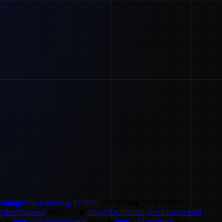
w.thingiverse.com/thing:4739055
3D Printing Nerd Studios
ember/coupons
MERCH! ▶
https://the3dprintingnerd.com/merch
ge ▶
https://3d.pn/glowforge
Prusa ▶
https://3d.pn/prusa
Puget