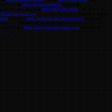
rinted Solid ▶
https://3d.pn/printedsolid
Amazon ▶
ries 3D Printable Models ▶
https://bit.ly/3lK0WHi
THE TEAM! 🤟
//the3dprintingnerd.com
-------------------------------- Find Me Socially! -
ngnerd
Facebook:
https://facebook.com/3dprintingnerd
Instagram:
---------------- Want to send me something? --------------------------------
d
Future Vega -
https://futurevega.sourceaudio.com
Audio Micro -