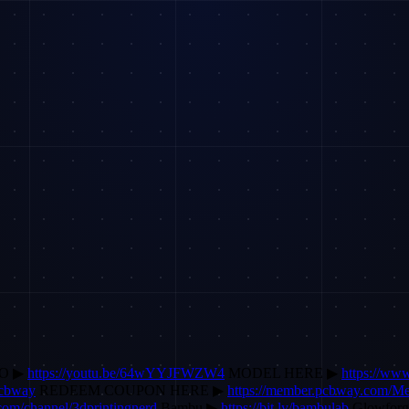
EO ▶
https://youtu.be/64wYYJFWZW4
MODEL HERE ▶
https://ww
pcbway
REDEEM COUPON HERE ▶
https://member.pcbway.com/M
.com/channel/3dprintingnerd
Bambu ▶
https://bit.ly/bambulab
Glowfor