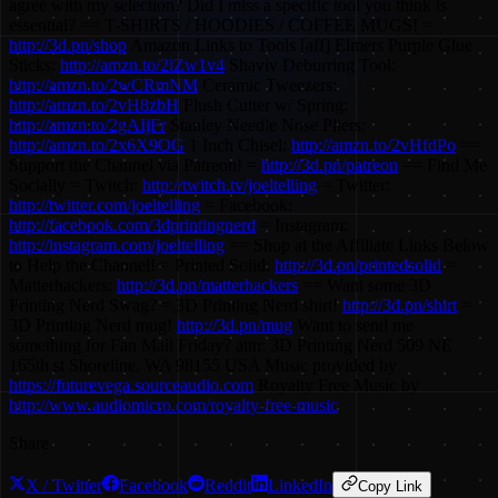
agree with my selection? Did I miss a specific tool you think is
essential? == T-SHIRTS / HOODIES / COFFEE MUGS! =
http://3d.pn/shop
Amazon Links to Tools [aff] Elmers Purple Glue
Sticks:
http://amzn.to/2iZw1v4
Shaviv Deburring Tool:
http://amzn.to/2wCRmNM
Ceramic Tweezers:
http://amzn.to/2vH8zbH
Flush Cutter w/ Spring:
http://amzn.to/2gAIjFr
Stanley Needle Nose Pliers:
http://amzn.to/2x6X9OG
1 Inch Chisel:
http://amzn.to/2vHfdPo
==
Support the Channel via Patreon! =
http://3d.pn/patreon
== Find Me
Socially = Twitch:
http://twitch.tv/joeltelling
= Twitter:
http://twitter.com/joeltelling
= Facebook:
http://facebook.com/3dprintingnerd
= Instagram:
http://instagram.com/joeltelling
== Shop at the Affiliate Links Below
to Help the Channel! = Printed Solid:
http://3d.pn/printedsolid
=
Matterhackers:
http://3d.pn/matterhackers
== Want some 3D
Printing Nerd Swag? = 3D Printing Nerd shirt!
http://3d.pn/shirt
=
3D Printing Nerd mug!
http://3d.pn/mug
Want to send me
something for Fan Mail Friday? attn: 3D Printing Nerd 509 NE
165th st Shoreline, WA 98155 USA Music provided by
https://futurevega.sourceaudio.com
Royalty Free Music by
http://www.audiomicro.com/royalty-free-music
Share
X / Twitter
Facebook
Reddit
LinkedIn
Copy Link