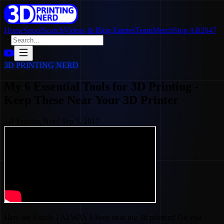
Home
SpoolSearch
Videos & Blog Entries
Team
Merch
Stop AB2047
3D PRINTING NERD
My 6 Essential Tools for 3D Printing -
Keep These Near Your 3D Printer
3D Printing Nerd
·
Sep 5, 2017
Here are 6 tools I ALWAYS keep near my 3d printers! Do you