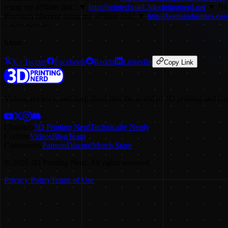
using my affiliate link! ▼
http://printedsolid.3dprintingnerd.net
▼ Buy 
Premium filament using my affiliate link! ▼
http://bootsindustries.com/
~~-~~~-~~-~-
Share
X / Twitter
Facebook
Reddit
LinkedIn
Copy Link
Videos, reviews, and deep dives into the world of 3D printing and co
Channels
3D Printing Nerd
Technically Nerdy
Content
Videos
Blog
Team
Community
Patreon
Discord
Merch Store
©
2026
3D Printing Nerd. All rights reserved.
Privacy Policy
Terms of Use