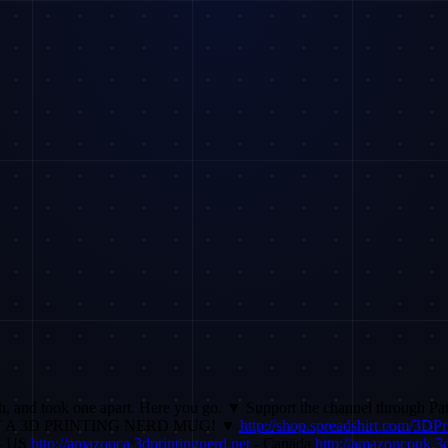
rch, and took one apart. Here you go. ▼ Support the channel through P
 A 3D PRINTING NERD MUG! ▼
http://shop.spreadshirt.com/3DP
- US
http://amazonca.3dprintingnerd.net
- Canada
http://amazoncouk.3d