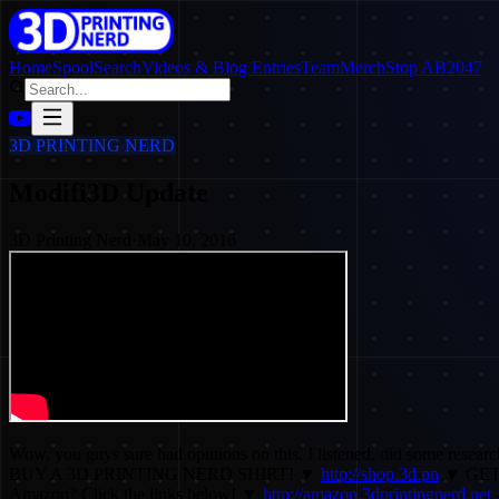
Home
SpoolSearch
Videos & Blog Entries
Team
Merch
Stop AB2047
3D PRINTING NERD
Modifi3D Update
3D Printing Nerd
·
May 10, 2016
Wow, you guys sure had opinions on this. I listened, did some resea
BUY A 3D PRINTING NERD SHIRT! ▼
http://shop.3d.pn
▼ GET
Amazon? Click the links below! ▼
http://amazon.3dprintingnerd.net