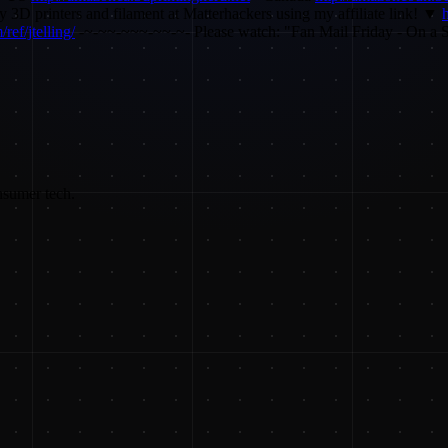
3D printers and filament at Matterhackers using my affiliate link! ▼
ref/jtelling/
-~-~~-~~~-~~-~- Please watch: "Fan Mail Friday - On a 
nsumer tech.