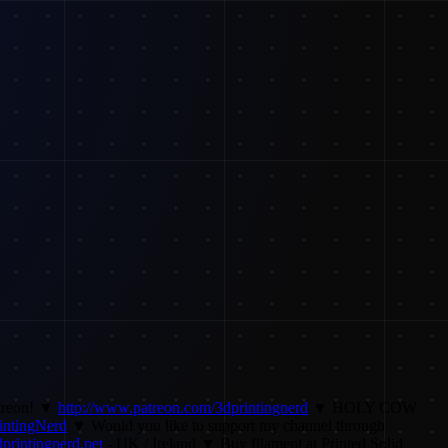
atreon! ▼
http://www.patreon.com/3dprintingnerd
▼ HOLY COW
rintingNerd
▼ Would you like to support my channel through
printingnerd.net
- UK / Ireland ▼ Buy filament at Printed Solid