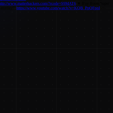
http://www.matterhackers.com/?rcode=S9MAT6
▼ Buy Boots Super
Saturday!"
https://www.youtube.com/watch?v=KQB_PpQFpnI
-~-