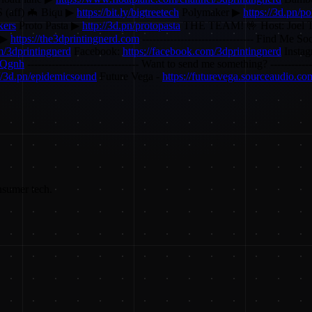
ff) 🦇 Biqu ▶
https://bit.ly/bigtreetech
Polymaker ▶
https://3d.pn/p
kers
Proto Pasta ▶
http://3d.pn/protopasta
THE TEAM! 🤟 Host: Joel T
 ▶
https://the3dprintingnerd.com
-------------------------------- Find Me Soc
om/3dprintingnerd
Facebook:
https://facebook.com/3dprintingnerd
Insta
ZQgnh
-------------------------------- Want to send me something? --------
://3d.pn/epidemicsound
Future Vega -
https://futurevega.sourceaudio.co
nsumer tech.