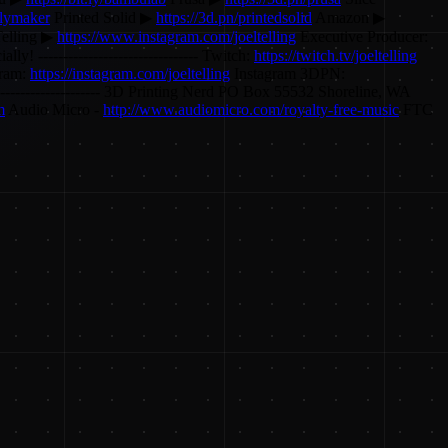
olymaker
Printed Solid ▶
https://3d.pn/printedsolid
Amazon ▶
elling ▶
https://www.instagram.com/joeltelling
Executive Producer:
ially! -------------------------------- Twitch:
https://twitch.tv/joeltelling
gram:
https://instagram.com/joeltelling
Instagram 3DPN:
------------------------ 3D Printing Nerd PO Box 55532 Shoreline, WA
m
Audio Micro -
http://www.audiomicro.com/royalty-free-music
FTC