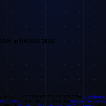
WAAM at RMRRF 2026!
M) for the desktop. METAL PARTS FOR EVERYONE! ▶
https://frasiert
//3d.pn/pcbway
REDEEM COUPON HERE ▶
https://member.pcbwa
loatPlane ▶
https://www.floatplane.com/channel/3dprintingnerd
Bamb