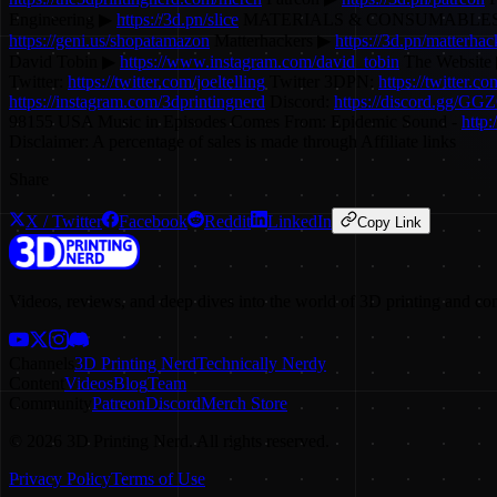
Engineering ▶
https://3d.pn/slice
MATERIALS & CONSUMABLES (a
https://geni.us/shopatamazon
Matterhackers ▶
https://3d.pn/matterhac
David Tobin ▶
https://www.instagram.com/david_tobin
The Website
Twitter:
https://twitter.com/joeltelling
Twitter 3DPN:
https://twitter.c
https://instagram.com/3dprintingnerd
Discord:
https://discord.gg/GG
98155 USA Music in Episodes Comes From: Epidemic Sound -
http
Disclaimer: A percentage of sales is made through Affiliate links
Share
X / Twitter
Facebook
Reddit
LinkedIn
Copy Link
Videos, reviews, and deep dives into the world of 3D printing and co
Channels
3D Printing Nerd
Technically Nerdy
Content
Videos
Blog
Team
Community
Patreon
Discord
Merch Store
©
2026
3D Printing Nerd. All rights reserved.
Privacy Policy
Terms of Use