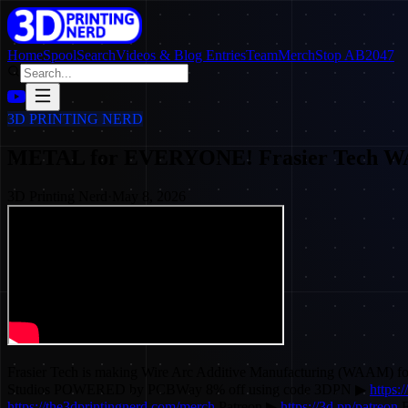
Home
SpoolSearch
Videos & Blog Entries
Team
Merch
Stop AB2047
3D PRINTING NERD
METAL for EVERYONE! Frasier Tech 
3D Printing Nerd
·
May 8, 2026
Frasier Tech is making Wire Arc Additive Manufacturing (WAA
Studios POWERED by PCBWay 8% off using code 3DPN ▶
https:
https://the3dprintingnerd.com/merch
Patreon ▶
https://3d.pn/patreon
F