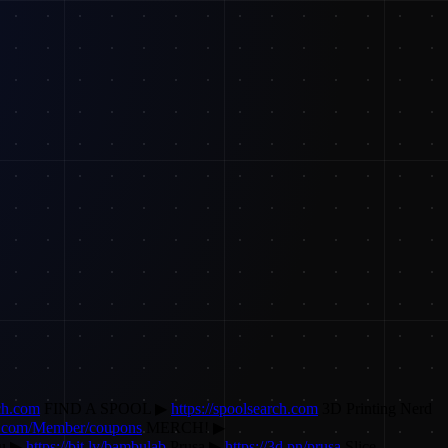
ech.com
FIND A SPOOL ▶
https://spoolsearch.com
3D Printing Nerd
y.com/Member/coupons
MERCH! ▶
u ▶
https://bit.ly/bambulab
Prusa ▶
https://3d.pn/prusa
Slice