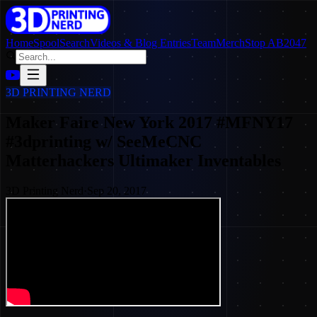
Home
SpoolSearch
Videos & Blog Entries
Team
Merch
Stop AB2047
3D PRINTING NERD
Maker Faire New York 2017 #MFNY17
#3dprinting w/ SeeMeCNC
Matterhackers Ultimaker Inventables
3D Printing Nerd
·
Sep 20, 2017