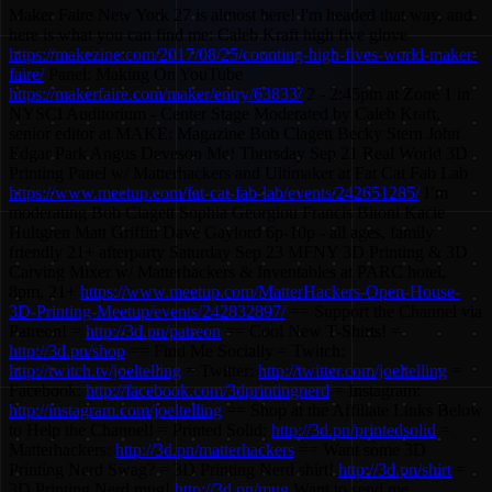
Maker Faire New York 27 is almost here! I'm headed that way, and
here is what you can find me: Caleb Kraft high five glove
https://makezine.com/2017/08/25/counting-high-fives-world-maker-
faire/
Panel: Making On YouTube
https://makerfaire.com/maker/entry/63833/
2 - 2:45pm at Zone 1 in
NYSCI Auditorium - Center Stage Moderated by Caleb Kraft,
senior editor at MAKE: Magazine Bob Clagett Becky Stern John
Edgar Park Angus Deveson Me! Thursday Sep 21 Real World 3D
Printing Panel w/ Matterhackers and Ultimaker at Fat Cat Fab Lab
https://www.meetup.com/fat-cat-fab-lab/events/242651285/
I’m
moderating Bob Clagett Sophia Georgiou Francis Bitoni Kacie
Hultgren Matt Griffin Dave Gaylord 6p-10p - all ages, family
friendly 21+ afterparty Saturday Sep 23 MFNY 3D Printing & 3D
Carving Mixer w/ Matterhackers & Inventables at PARC hotel,
8pm, 21+
https://www.meetup.com/MatterHackers-Open-House-
3D-Printing-Meetup/events/242832897/
== Support the Channel via
Patreon! =
http://3d.pn/patreon
== Cool New T-Shirts! =
http://3d.pn/shop
== Find Me Socially = Twitch:
http://twitch.tv/joeltelling
= Twitter:
http://twitter.com/joeltelling
=
Facebook:
http://facebook.com/3dprintingnerd
= Instagram:
http://instagram.com/joeltelling
== Shop at the Affiliate Links Below
to Help the Channel! = Printed Solid:
http://3d.pn/printedsolid
=
Matterhackers:
http://3d.pn/matterhackers
== Want some 3D
Printing Nerd Swag? = 3D Printing Nerd shirt!
http://3d.pn/shirt
=
3D Printing Nerd mug!
http://3d.pn/mug
Want to send me