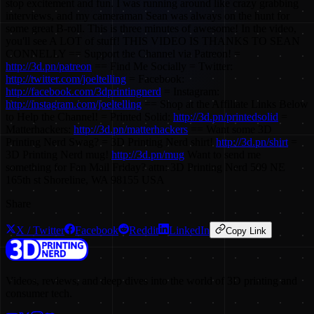
stop excitement and fun. I was running around like crazy grabbing
interviews, and my cameraman Sean was always on the hunt for
some great B-roll. This is three minutes of awesome! In the video,
you'll see A LOT of stuff! THIS VIDEO IS THANKS TO SEAN
CONNELLY == Support the Channel via Patreon! =
http://3d.pn/patreon
== Find Me Socially = Twitter:
http://twitter.com/joeltelling
= Facebook:
http://facebook.com/3dprintingnerd
= Instagram:
http://instagram.com/joeltelling
== Shop at the Affiliate Links Below
to Help the Channel! = Printed Solid:
http://3d.pn/printedsolid
=
Matterhackers:
http://3d.pn/matterhackers
== Want some 3D
Printing Nerd Swag? = 3D Printing Nerd shirt!
http://3d.pn/shirt
=
3D Printing Nerd mug!
http://3d.pn/mug
Want to send me
something for Fan Mail Friday? attn: 3D Printing Nerd 509 NE
165th st Shoreline, WA 98155 USA
Share
X / Twitter
Facebook
Reddit
LinkedIn
Copy Link
Videos, reviews, and deep dives into the world of 3D printing and
consumer tech.