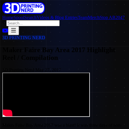
Home
SpoolSearch
Videos & Blog Entries
Team
Merch
Stop AB2047
3D PRINTING NERD
Maker Faire Bay Area 2017 Highlight
Reel / Compilation
3D Printing Nerd
·
May 27, 2017
Maker Faire Bay Area 2017 was a blast! It was three days of non-