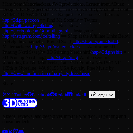
Mara from Matterhackers, JWCproductions, Laruen from ABuzz
Designs, Kelly (Spectra3D Art), Jerry (Spectra3D), Midnight Giant.
SO MUCH AWESOME. == Support the Channel via Patreon! =
http://3d.pn/patreon
== Find Me Socially = Twitter:
http://twitter.com/joeltelling
= Facebook:
http://facebook.com/3dprintingnerd
= Instagram:
http://instagram.com/joeltelling
== Shop at the Affiliate Links Below
to Help the Channel! = Printed Solid:
http://3d.pn/printedsolid
=
Matterhackers:
http://3d.pn/matterhackers
== Want some 3D
Printing Nerd Swag? = 3D Printing Nerd shirt!
http://3d.pn/shirt
=
3D Printing Nerd mug!
http://3d.pn/mug
Want to send me
something for Fan Mail Friday? attn: 3D Printing Nerd 509 NE
165th st Shoreline, WA 98155 USA Royalty Free Music by
http://www.audiomicro.com/royalty-free-music
Share
X / Twitter
Facebook
Reddit
LinkedIn
Copy Link
Videos, reviews, and deep dives into the world of 3D printing and
consumer tech.