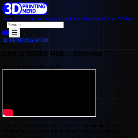
Home
SpoolSearch
Videos & Blog Entries
Team
Merch
Stop AB2047
3D PRINTING NERD
Live at MRRF with ... Everyone?
3D Printing Nerd
·
Mar 26, 2017
MY GOODNESS THIS WAS CRAZY. We decided to try a
Hangout On Air to stream from the table we are all at here at
MRRF. My goodness. We had my buddy Sean, Chuck Hellebuyck,