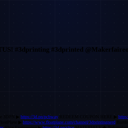
 #3dprinting #3dprinted @Makerfaireo
ode 3DPN ▶
https://3d.pn/pcbway
REDEEM COUPON HERE ▶
http
loatPlane ▶
https://www.floatplane.com/channel/3dprintingnerd
Bamb
ems
Slice Engineering ▶
https://3d.pn/slice
MATERIALS 🦇 Polymake