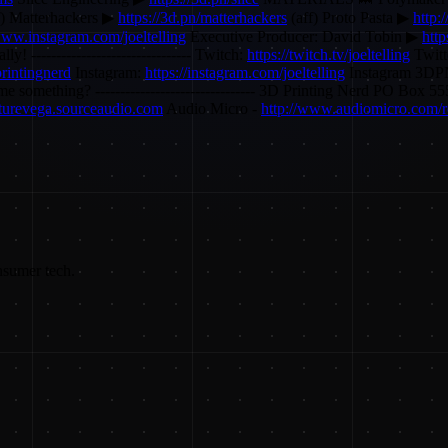
f) Matterhackers ▶
https://3d.pn/matterhackers
(aff) Proto Pasta ▶
http:
www.instagram.com/joeltelling
Executive Producer: David Tobin ▶
htt
lly! -------------------------------- Twitch:
https://twitch.tv/joeltelling
Twitt
rintingnerd
Instagram:
https://instagram.com/joeltelling
Instagram 3D
 send me something? -------------------------------- 3D Printing Nerd P
futurevega.sourceaudio.com
Audio Micro -
http://www.audiomicro.com/r
nsumer tech.