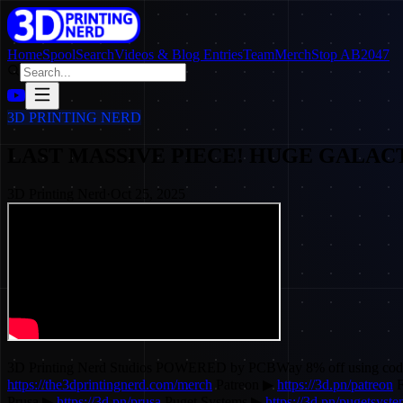
Home
SpoolSearch
Videos & Blog Entries
Team
Merch
Stop AB2047
3D PRINTING NERD
LAST MASSIVE PIECE! HUGE GALACTUS!
3D Printing Nerd
·
Oct 25, 2025
3D Printing Nerd Studios POWERED by PCBWay 8% off using c
https://the3dprintingnerd.com/merch
Patreon ▶
https://3d.pn/patreon
F
Prusa ▶
https://3d.pn/prusa
Puget Systems ▶
https://3d.pn/pugetsyst