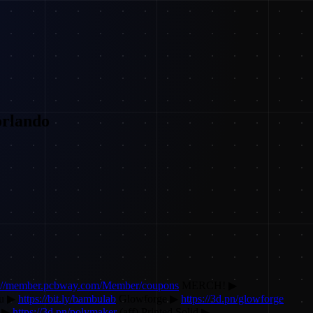
rlando
s://member.pcbway.com/Member/coupons
MERCH! ▶
u ▶
https://bit.ly/bambulab
Glowforge ▶
https://3d.pn/glowforge
r ▶
https://3d.pn/polymaker
(aff) Printed Solid ▶