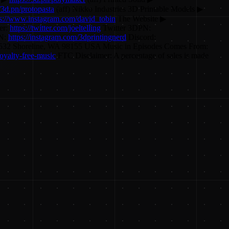
//3d.pn/protopasta
(aff) Nikko Industries 3D Printable Models ▶
ps://www.instagram.com/david_tobin
The Website ▶
er:
https://twitter.com/joeltelling
Twitter 3DPN:
PN:
https://instagram.com/3dprintingnerd
Discord:
O Box 55532 Shoreline, WA 98155 USA Music in Episodes Comes From:
oyalty-free-music
FTC Disclaimer: A percentage of sales is made