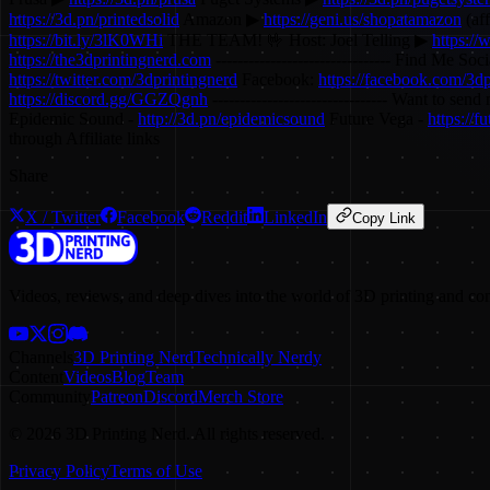
https://3d.pn/printedsolid
Amazon ▶
https://geni.us/shopatamazon
(af
https://bit.ly/3lK0WHi
THE TEAM! 🤟 Host: Joel Telling ▶
https://
https://the3dprintingnerd.com
-------------------------------- Find Me Socia
https://twitter.com/3dprintingnerd
Facebook:
https://facebook.com/3dp
https://discord.gg/GGZQgnh
-------------------------------- Want to
Epidemic Sound -
http://3d.pn/epidemicsound
Future Vega -
https://
through Affiliate links
Share
X / Twitter
Facebook
Reddit
LinkedIn
Copy Link
Videos, reviews, and deep dives into the world of 3D printing and co
Channels
3D Printing Nerd
Technically Nerdy
Content
Videos
Blog
Team
Community
Patreon
Discord
Merch Store
©
2026
3D Printing Nerd. All rights reserved.
Privacy Policy
Terms of Use