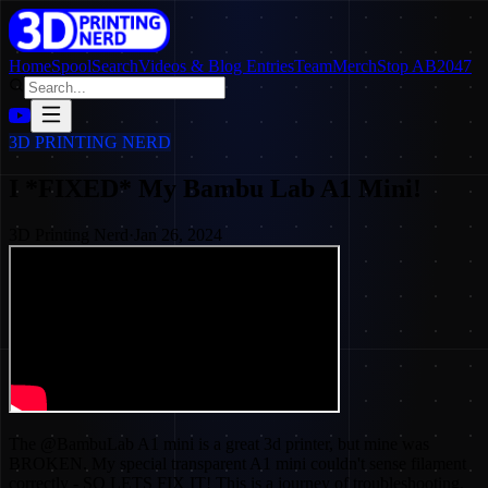
Home
SpoolSearch
Videos & Blog Entries
Team
Merch
Stop AB2047
3D PRINTING NERD
I *FIXED* My Bambu Lab A1 Mini!
3D Printing Nerd
·
Jan 26, 2024
The @BambuLab A1 mini is a great 3d printer, but mine was
BROKEN. My special transparent A1 mini couldn't sense filament
correctly - SO LETS FIX IT! This is a journey of troubleshooting,