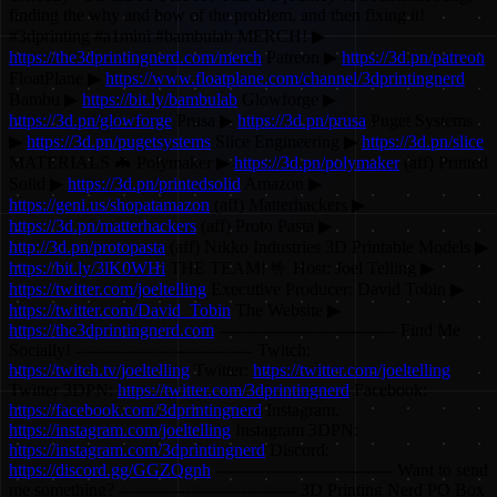
finding the why and how of the problem, and then fixing it!
#3dprinting #a1mini #bambulab MERCH! ▶
https://the3dprintingnerd.com/merch
Patreon ▶
https://3d.pn/patreon
FloatPlane ▶
https://www.floatplane.com/channel/3dprintingnerd
Bambu ▶
https://bit.ly/bambulab
Glowforge ▶
https://3d.pn/glowforge
Prusa ▶
https://3d.pn/prusa
Puget Systems
▶
https://3d.pn/pugetsystems
Slice Engineering ▶
https://3d.pn/slice
MATERIALS 🦇 Polymaker ▶
https://3d.pn/polymaker
(aff) Printed
Solid ▶
https://3d.pn/printedsolid
Amazon ▶
https://geni.us/shopatamazon
(aff) Matterhackers ▶
https://3d.pn/matterhackers
(aff) Proto Pasta ▶
http://3d.pn/protopasta
(aff) Nikko Industries 3D Printable Models ▶
https://bit.ly/3lK0WHi
THE TEAM! 🤟 Host: Joel Telling ▶
https://twitter.com/joeltelling
Executive Producer: David Tobin ▶
https://twitter.com/David_Tobin
The Website ▶
https://the3dprintingnerd.com
-------------------------------- Find Me
Socially! -------------------------------- Twitch:
https://twitch.tv/joeltelling
Twitter:
https://twitter.com/joeltelling
Twitter 3DPN:
https://twitter.com/3dprintingnerd
Facebook:
https://facebook.com/3dprintingnerd
Instagram:
https://instagram.com/joeltelling
Instagram 3DPN:
https://instagram.com/3dprintingnerd
Discord:
https://discord.gg/GGZQgnh
-------------------------------- Want to send
me something? -------------------------------- 3D Printing Nerd PO Box