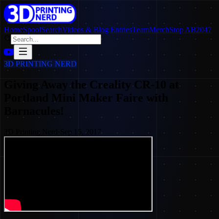
Home
SpoolSearch
Videos & Blog Entries
Team
Merch
Stop AB2047
3D PRINTING NERD
Giving Away the Creality CR-10 at
Portland Mini Maker Faire with
Barnacules!
3D Printing Nerd
·
Sep 15, 2017