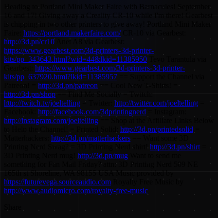
Heading to Portland Mini Maker Faire with Barnacules! September
16 and 17! Giving away a Creality CR-10 while I'm there! Gearbest
is chipping in two other printers to give away! Portland Mini Maker
Faire:
https://portland.makerfaire.com/
CR-10 via Gearbest:
http://3d.pn/cr10
Anet A8 via Gearbest:
https://www.gearbest.com/3d-printers-3d-printer-
kits/pp_343643.html?wid=44&lkid=11385950
Tevo Tarantula via
Gearbest:
https://www.gearbest.com/3d-printers-3d-printer-
kits/pp_637920.html?lkid=11385957
== Support the Channel via
Patreon! =
http://3d.pn/patreon
== Cool New T-Shirts! =
http://3d.pn/shop
== Find Me Socially = Twitch:
http://twitch.tv/joeltelling
= Twitter:
http://twitter.com/joeltelling
=
Facebook:
http://facebook.com/3dprintingnerd
= Instagram:
http://instagram.com/joeltelling
== Shop at the Affiliate Links Below
to Help the Channel! = Printed Solid:
http://3d.pn/printedsolid
=
Matterhackers:
http://3d.pn/matterhackers
== Want some 3D
Printing Nerd Swag? = 3D Printing Nerd shirt!
http://3d.pn/shirt
=
3D Printing Nerd mug!
http://3d.pn/mug
Want to send me
something for Fan Mail Friday? attn: 3D Printing Nerd 509 NE
165th st Shoreline, WA 98155 USA Music provided by
https://futurevega.sourceaudio.com
Royalty Free Music by
http://www.audiomicro.com/royalty-free-music
Share