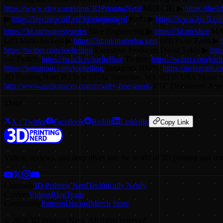
https://www.etsy.com/shop/3DPrintingNerd
MERCH! ▶
https://the
▶
https://buymeacoff.ee/3dprintingnerd
KoFi ▶
https://www.ko-fi.com
https://3d.pn/pugetsystems
Slice Engineering ▶
https://3d.pn/slice
MAT
(aff) Matterhackers ▶
https://3d.pn/matterhackers
(aff) Proto Pasta ▶
https://twitter.com/joeltelling
Executive Producer: David Tobin ▶
http
---- Twitch:
https://twitch.tv/joeltelling
Twitter:
https://twitter.com/joelt
https://instagram.com/joeltelling
Instagram 3DPN:
https://instagram.
3D Printing Nerd PO Box 55532 Shoreline, WA 98155 USA Music i
http://www.audiomicro.com/royalty-free-music
FTC Disclaimer: A perc
Share
X / Twitter
Facebook
Reddit
LinkedIn
Copy Link
Videos, reviews, and deep dives into the world of 3D printing and co
Channels
3D Printing Nerd
Technically Nerdy
Content
Videos
Blog
Team
Community
Patreon
Discord
Merch Store
©
2026
3D Printing Nerd. All rights reserved.