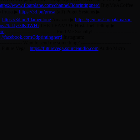
https://www.floatplane.com/channel/3dprintingnerd
BuyMeACoffee
) Prusa ▶
https://3d.pn/prusa
(aff) Puget Systems ▶
▶
https://3d.pn/filamentone
Amazon ▶
https://geni.us/shopatamazon
tps://bit.ly/3lK0WHi
THE TEAM! 🤟 Host: Joel Telling ▶
com
-------------------------------- Find Me Socially! ----------------------------
s://facebook.com/3dprintingnerd
Instagram:
---------------- Want to send me something? --------------------------------
d
Future Vega -
https://futurevega.sourceaudio.com
Audio Micro -