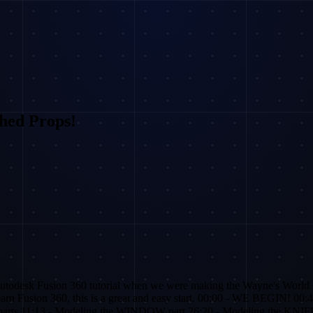
hed Props!
esk Fusion 360 tutorial when we were making the Wayne's World 
usion 360, this is a great and easy start. 00:00 - WE BEGIN! 00:4
arts 11:13 - Modeling the WINDOW part 26:20 - Modeling the KN