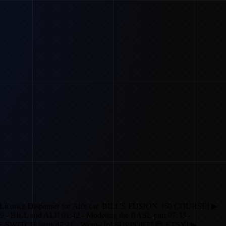
Licorice Dispenser for Ali's car. BILL'S FUSION 360 COURSE! ▶
9 - BILL and ALI! 01:42 - Modeling the BASE part 07:33 -
IFE SWITCH parts 47:21 - Wrap-Up! SUPPORT! 😍 ETSY! ▶