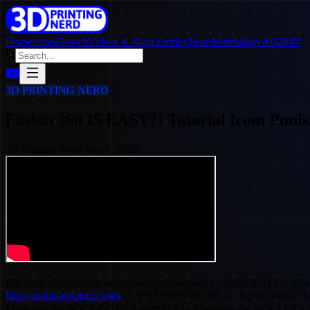
Home
SpoolSearch
Videos & Blog Entries
Team
Merch
Stop AB2047
3D PRINTING NERD
Fusion 360 IS EASY?! Tutorial from Punis
3D Printing Nerd
·
Sep 7, 2022
Bill from @punishedprops gave @alispagnola a WONDERFUL @Autod
https://punishedprops.com
IT WAS WONDERFUL. If you want to learn F
Modeling the BOLT COVER part 09:12 - Modeling the ROLLERS p