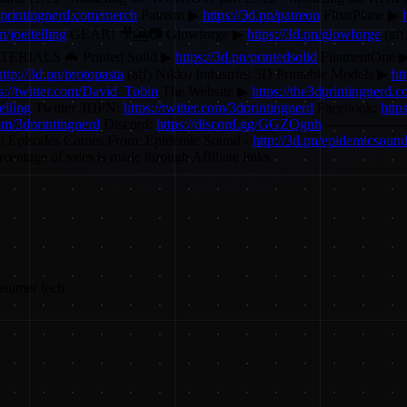
3dprintingnerd.com/merch
Patreon ▶
https://3d.pn/patreon
FloatPlane ▶
/joeltelling
GEAR! 🎥🎦📷 Glowforge ▶
https://3d.pn/glowforge
(aff
ERIALS 🦇 Printed Solid ▶
https://3d.pn/printedsolid
FilamentOne 
http://3d.pn/protopasta
(aff) Nikko Industries 3D Printable Models ▶
ht
s://twitter.com/David_Tobin
The Website ▶
https://the3dprintingnerd.
elling
Twitter 3DPN:
https://twitter.com/3dprintingnerd
Facebook:
http
com/3dprintingnerd
Discord:
https://discord.gg/GGZQgnh
----------------
n Episodes Comes From: Epidemic Sound -
http://3d.pn/epidemicsoun
entage of sales is made through Affiliate links
nsumer tech.