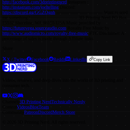
http://facebook.com/3dprintingnerd
Instagram :
http://instagram.com/joeltelling
Discord:
https://discord.gg/GGZQgnh
-------------------------------- Want to send
me something? -------------------------------- 3D Printing Nerd PO Box
55532 Shoreline, WA 98155 USA Music provided by
https://futurevega.sourceaudio.com
Royalty Free Music by
http://www.audiomicro.com/royalty-free-music
FTC Disclaimer: A
percentage of sales is made through Affiliate links
Share
X / Twitter
Facebook
Reddit
LinkedIn
Copy Link
Videos, reviews, and deep dives into the world of 3D printing and
consumer tech.
Channels
3D Printing Nerd
Technically Nerdy
Content
Videos
Blog
Team
Community
Patreon
Discord
Merch Store
©
2026
3D Printing Nerd. All rights reserved.