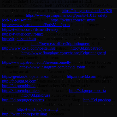
Mint's birthday! To celebrate, we are releasing a FREE
DOWNLOAD of Safety Joel! LOTS OF LINKS BELOW: Safety
Joel 3D Model Download: Thangs:
https://thangs.com/model/2876
PrusaPrinters:
https://www.prusaprinters.org/prints/41013-safety-
joel-by-fotis-mint
Fotis Mint:
https://twitter.com/fotismint
https://www.patreon.com/FotisMint/posts
Filament Frenzy:
https://twitter.com/FilamentFrenzy
IR Blinx:
https://twitter.com/irblinx
Special Guest: Raf Grassetti
https://rgrassetti.com
You can support what we do in many way!
Buy me a coffee:
http://buymeacoff.ee/3dprintingnerd
Ko-fi:
http://www.ko-fi.com/joeltelling
Patreon:
http://3d.pn/patreon
Floatplane:
https://www.floatplane.com/channel/3dprintingnerd
Follow Sean Connelly on Patreon:
https://www.patreon.com/theseanconnelly
Follow David Tobin on
Instagram
https://www.instagram.com/david_tobin
Some of the
following are affiliate links: Amazon (aff):
https://geni.us/shopatamazon
Raise3D:
http://raise3d.com
Magigoo:
http://thought3d.com
Matterhackers BUILD series filaments (aff) :
http://3d.pn/mhbuild
Matterhackers 3D Printers (aff) :
http://3d.pn/mhprinters
Proto Pasta (aff):
http://3d.pn/protopasta
Prusa (aff):
http://3d.pn/prusa
Puget Systems:
http://3d.pn/pugetsystems
Channel Merch Shop :
http://3d.pn/shop
--
------------------------------ Find Me Socially! --------------------------------
Twitch :
http://twitch.tv/joeltelling
Twitter :
http://twitter.com/joeltelling
Facebook :