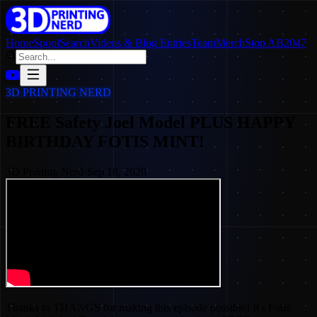
Home
SpoolSearch
Videos & Blog Entries
Team
Merch
Stop AB2047
3D PRINTING NERD
FREE Safety Joel Model PLUS HAPPY
BIRTHDAY FOTIS MINT!
3D Printing Nerd
·
Sep 18, 2020
Thanks to THANGS for making this episode possible! It's Fotis