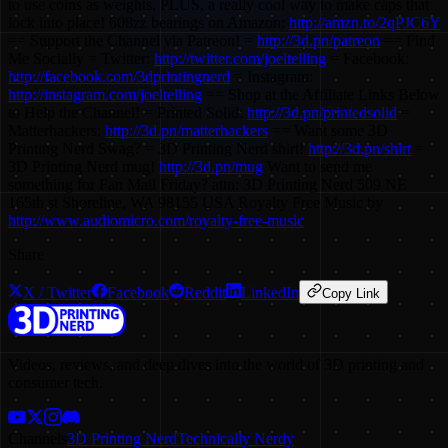
to use coins as weights, PLUS, a really cool way to make caps that
lock into place! 608zz bearings on Amazon:
http://amzn.to/2qPJC6Y
== Support the Channel via Patreon! =
http://3d.pn/patreon
== Find
Me Socially = Twitter:
http://twitter.com/joeltelling
= Facebook:
http://facebook.com/3dprintingnerd
= Instagram:
http://instagram.com/joeltelling
== Shop at the Affiliate Links Below
to Help the Channel! = Printed Solid:
http://3d.pn/printedsolid
=
Matterhackers:
http://3d.pn/matterhackers
== Want some 3D
Printing Nerd Swag? = 3D Printing Nerd shirt!
http://3d.pn/shirt
=
3D Printing Nerd mug!
http://3d.pn/mug
Want to send me
something for Fan Mail Friday? attn: 3D Printing Nerd 509 NE
165th st Shoreline, WA 98155 USA Royalty Free Music by
http://www.audiomicro.com/royalty-free-music
Share
X / Twitter
Facebook
Reddit
LinkedIn
Copy Link
Videos, reviews, and deep dives into the world of 3D printing and
consumer tech.
Channels
3D Printing Nerd
Technically Nerdy