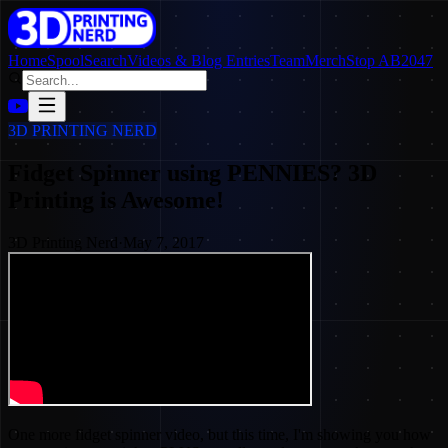
Home
SpoolSearch
Videos & Blog Entries
Team
Merch
Stop AB2047
3D PRINTING NERD
Fidget Spinner using PENNIES? 3D
Printing is Awesome!
3D Printing Nerd
·
May 7, 2017
One more fidget spinner video, but this time, I'm showing you how