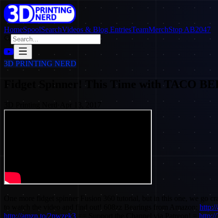
Home
SpoolSearch
Videos & Blog Entries
Team
Merch
Stop AB2047
3D PRINTING NERD
Fidget Spinner! This Time with TACO
3D Printing Nerd
·
Apr 13, 2017
One more fidget spinner Fusion 360 tutorial, but in this one, we go 
to watch the video and find out! 608zz Bearings from Amazon:
http:
http://amzn.to/2pwzek3
== Support the Channel via Patreon! =
http:/