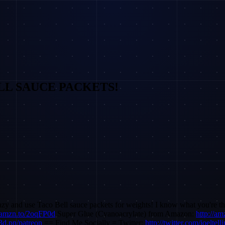
 BELL SAUCE PACKETS!
crazy and use Taco Bell sauce packets for weights! I know what you're 
//amzn.to/2oqFP0d
Super Glue (Cyanoacrylate) from Amazon:
http://a
/3d.pn/patreon
== Find Me Socially = Twitter:
http://twitter.com/joeltell