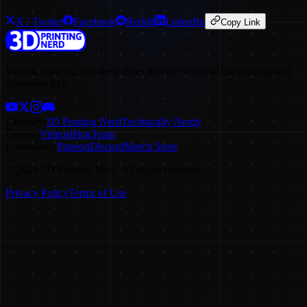
X / Twitter
Facebook
Reddit
LinkedIn
Copy Link
Videos, reviews, and deep dives into the world of 3D printing and
consumer tech.
Channels
3D Printing Nerd
Technically Nerdy
Content
Videos
Blog
Team
Community
Patreon
Discord
Merch Store
©
2026
3D Printing Nerd. All rights reserved.
Privacy Policy
Terms of Use