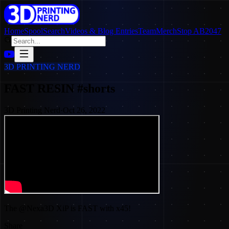
Home
SpoolSearch
Videos & Blog Entries
Team
Merch
Stop AB2047
3D PRINTING NERD
FAST RESIN #shorts
3D Printing Nerd
·
Oct 26, 2022
The @Nexa3D XiP is FAST with x45!
Share