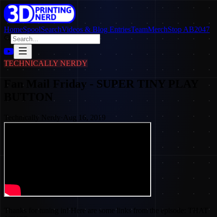
Home
SpoolSearch
Videos & Blog Entries
Team
Merch
Stop AB2047
TECHNICALLY NERDY
Fan Mail Friday - SUPER TINY PLAY
BUTTON
Technically Nerdy
·
Aug 16, 2019
Thanks for tuning in! Here are some links from the episode: THAT