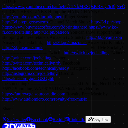
STUFF
https://www.youtube.com/channel/UCJNbMESQsKBzcy2lcl9jNeQ
CLICK THESE LINKS Hit up the MAIN CHANNEL
http://youtube.com/3dprintingnerd
Puget Systems:
http://3d.pn/pugetsystems
Channel Merch Shop :
http://3d.pn/shop
https://www.buymeacoffee.com/3dprintingnerd
https://www.ko-
fi.com/joeltelling
http://3d.pn/patreon
You can show support while
shopping at these retailers Amazon (US link) :
http://3d.pn/amazon
Amazon (Canada link) :
http://3d.pn/amazonca
Amazon (UK link) :
http://3d.pn/amazonuk
-------------------------------- Find Me Socially! -
------------------------------- Twitch :
http://twitch.tv/joeltelling
Twitter :
http://twitter.com/joeltelling
Twitter:
http://twitter.com/technicallynrdy
Facebook :
http://facebook.com/technicallynerdy
Instagram :
http://instagram.com/joeltelling
Discord:
https://discord.gg/GGZQgnh
-------------------------------- Want to send
me something? -------------------------------- 3D Printing Nerd PO Box
55532 Shoreline, WA 98155 USA Music provided by
https://futurevega.sourceaudio.com
Royalty Free Music by
http://www.audiomicro.com/royalty-free-music
Share
X / Twitter
Facebook
Reddit
LinkedIn
Copy Link