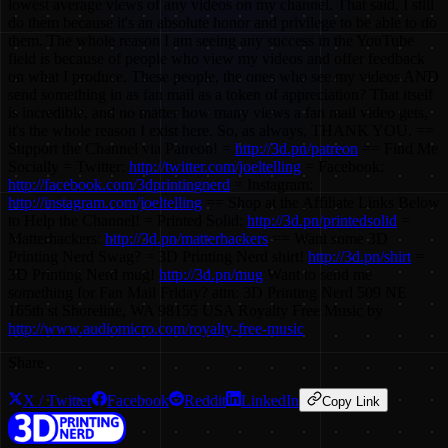
lowest average views of any videos on my channel. That said, I still
do them because it's an absolute honor and privilege to be able to do
them. The whole reason I am seeing any success in the YouTube
field is because of people who view my videos and offer feedback
on what I produce. These people, the ones who see my videos AND
send something in as fan mail as a token of appreciation? That itself
is incredible, and no matter how many views a fan mail video gets,
it's the whole reason I exist here. So, as always, THANK YOU. ==
Support the Channel via Patreon! =
http://3d.pn/patreon
== Find Me
Socially = Twitter:
http://twitter.com/joeltelling
= Facebook:
http://facebook.com/3dprintingnerd
= Instagram:
http://instagram.com/joeltelling
== Shop at the Affiliate Links Below
to Help the Channel! = Printed Solid:
http://3d.pn/printedsolid
=
Matterhackers:
http://3d.pn/matterhackers
== Want some 3D
Printing Nerd Swag? = 3D Printing Nerd shirt!
http://3d.pn/shirt
=
3D Printing Nerd mug!
http://3d.pn/mug
Want to send me
something for Fan Mail Friday? attn: 3D Printing Nerd 509 NE
165th st Shoreline, WA 98155 USA Royalty Free Music by
http://www.audiomicro.com/royalty-free-music
Share
X / Twitter
Facebook
Reddit
LinkedIn
Copy Link