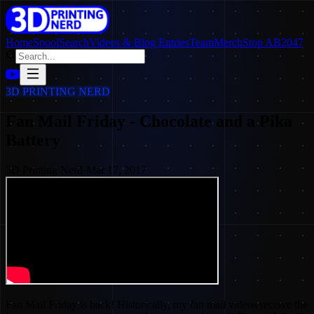
Home
SpoolSearch
Videos & Blog Entries
Team
Merch
Stop AB2047
3D PRINTING NERD
Fan Mail Friday - Chocolate and a Pika
Battery
3D Printing Nerd
·
Mar 17, 2017
Fan Mail Friday is back! Historically, my fan mail videos receive the