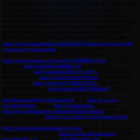
Stacking Prints is a super cool thing to do, and it's very popular with
Face Shields right now. I wanted to dive in and find out how to
stack prints using various slicers, so this is what I came up with.
Also, I love the 3DVerkstan face shield model, and I love the Prusa
face shield model. I smashed them together to make the MANTA
RAY face shield. It's neat, and my daughter named it. It's here:
MANTA RAY FACE SHIELD ON PRUSAPRINTERS.ORG
https://www.prusaprinters.org/prints/28352-manta-ray-face-shield-
v6-prusa-3dverkstan-remix
#3dprinting #faceshields
#stacking3dprints 3D PRINTING FACE SHIELDS
https://www.youtube.com/watch?v=CHDMdyN5Jjs
STACKING
IN CURA
https://youtu.be/ediRzElyc-0
STACKING IN
IDEAMAKER
https://youtu.be/rEBN7UgBiVs
STACKING IN
PRUSA SLICER
https://youtu.be/RAciAS1ssuc
STACKING IN
SIMPLIFY3D
https://youtu.be/DYDkUi6ERqU
DID THE
STACKING WORK?
https://youtu.be/RLP8RvIIum8
You can
support what we do in many way! Buy me a coffee:
http://buymeacoff.ee/3dprintingnerd
Ko-fi:
http://www.ko-
fi.com/joeltelling
Patreon:
http://3d.pn/patreon
Floatplane:
https://www.floatplane.com/channel/3dprintingnerd
Follow Sean
Connelly on Patreon:
https://www.patreon.com/theseanconnelly
Follow David Tobin on Instagram
https://www.instagram.com/david_tobin
Some of the following are
affiliate links: Amazon (aff):
https://geni.us/shopatamazon
Raise3D:
http://raise3d.com
Magigoo:
http://thought3d.com
Matterhackers