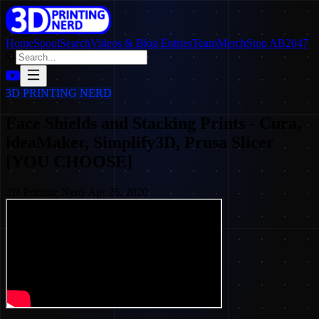
Home
SpoolSearch
Videos & Blog Entries
Team
Merch
Stop AB2047
3D PRINTING NERD
Face Shields and Stacking Prints - Cura,
ideaMaker, Simplify3D, Prusa Slicer
[YOU CHOOSE]
3D Printing Nerd
·
Apr 26, 2020