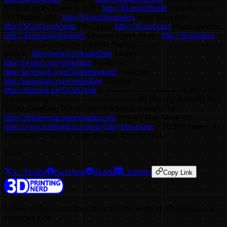
BUILD series filaments (aff) :
http://3d.pn/mhbuild
Matterhackers
3D Printers (aff) :
http://3d.pn/mhprinters
Proto Pasta (aff):
http://3d.pn/protopasta
Prusa (aff):
http://3d.pn/prusa
Puget Systems:
http://3d.pn/pugetsystems
Channel Merch Shop :
http://3d.pn/shop
--
------------------------------ Find Me Socially! --------------------------------
Twitch :
http://twitch.tv/joeltelling
Twitter :
http://twitter.com/joeltelling
Facebook :
http://facebook.com/3dprintingnerd
Instagram :
http://instagram.com/joeltelling
Discord:
https://discord.gg/GGZQgnh
-------------------------------- Want to send
me something? -------------------------------- 3D Printing Nerd PO Box
55532 Shoreline, WA 98155 USA Music provided by
https://futurevega.sourceaudio.com
Royalty Free Music by
http://www.audiomicro.com/royalty-free-music
FTC Disclaimer: A
percentage of sales is made through Affiliate links
Share
X / Twitter
Facebook
Reddit
LinkedIn
Copy Link
Videos, reviews, and deep dives into the world of 3D printing and
consumer tech.