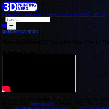
Home
SpoolSearch
Videos & Blog Entries
Team
Merch
Stop AB2047
3D PRINTING NERD
Does the Bellus3D Scanning App Work? Te
3D Printing Nerd
·
May 17, 2020
Bellus3D offers a NO LONGER FREE APP to scan your face, and export a
Printer: Prusa SL1
http://3d.pn/sl1
FREE Smart Vehicle Health Monit
coffee:
http://buymeacoff.ee/3dprintingnerd
Ko-fi:
http://www.ko-fi.co