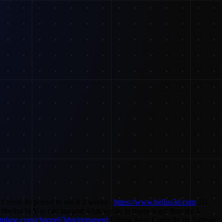
resin 3d printer to see if it works -
https://www.bellus3d.com
3D
 #bellus3d You can support what we do in many way! Buy me a
tplane.com/channel/3dprintingnerd
Follow Sean Connelly on Patreon: