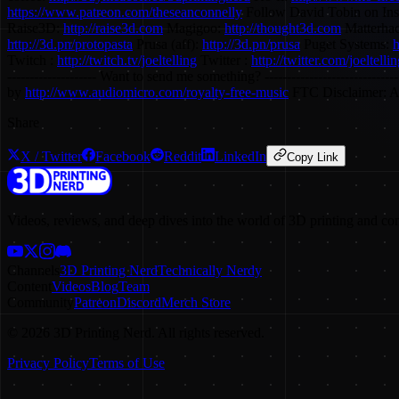
https://www.patreon.com/theseanconnelly
Follow David Tobin on In
Raise3D:
http://raise3d.com
Magigoo:
http://thought3d.com
Matterhac
http://3d.pn/protopasta
Prusa (aff):
http://3d.pn/prusa
Puget Systems:
h
Twitch :
http://twitch.tv/joeltelling
Twitter :
http://twitter.com/joeltelli
-------------------- Want to send me something? ---------------------
by
http://www.audiomicro.com/royalty-free-music
FTC Disclaimer: A p
Share
X / Twitter
Facebook
Reddit
LinkedIn
Copy Link
Videos, reviews, and deep dives into the world of 3D printing and co
Channels
3D Printing Nerd
Technically Nerdy
Content
Videos
Blog
Team
Community
Patreon
Discord
Merch Store
©
2026
3D Printing Nerd. All rights reserved.
Privacy Policy
Terms of Use