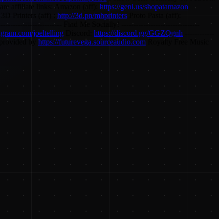
re affiliate links: Amazon (aff):
https://geni.us/shopatamazon
3D Printers (aff) :
http://3d.pn/mhprinters
Proto Pasta (aff):
------------------------- Find Me Socially! --------------------------------
tagram.com/joeltelling
Discord:
https://discord.gg/GGZQgnh
------------
c provided by
https://futurevega.sourceaudio.com
Royalty Free Music