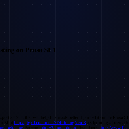
sting on Prusa SL1
n STL that will help fit a mask better. I printed it on the Prusa SL1 
or Mini
http://gtgkd.co/nonda-3DPrintingNerd3
#3dprinting #facemask
m/joeltelling
Patreon:
http://3d.pn/patreon
Floatplane:
https://www.floa