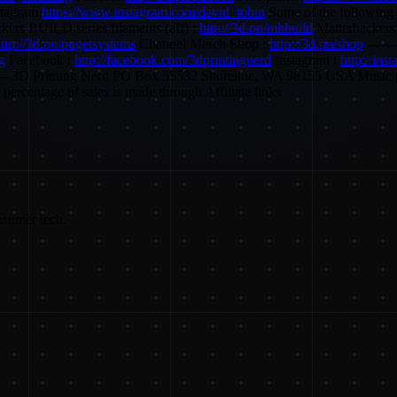
stagram
https://www.instagram.com/david_tobin
Some of the following a
kers BUILD series filaments (aff) :
http://3d.pn/mhbuild
Matterhackers 
ttp://3d.pn/pugetsystems
Channel Merch Shop :
http://3d.pn/shop
-------
ng
Facebook :
http://facebook.com/3dprintingnerd
Instagram :
http://ins
----------- 3D Printing Nerd PO Box 55532 Shoreline, WA 98155 USA Musi
ercentage of sales is made through Affiliate links
nsumer tech.