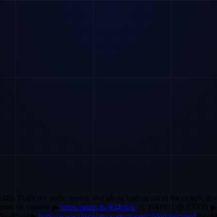
That's not really correct, and taking folding out of the picture, does
koos on Amazon ▶
https://amzn.to/3O4o81c
SUPPORT! 😍 ETSY! 
loatPlane ▶
https://www.floatplane.com/channel/3dprintingnerd
BuyM