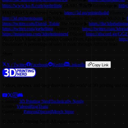
https://www.ko-fi.com/joeltelling
GEAR! 🎥🎦📷 Glowforge ▶
https
MATERIALS 🦇 Printed Solid ▶
https://3d.pn/printedsolid
Filament
http://3d.pn/protopasta
(aff) Nikko Industries 3D Printable Models ▶
https://twitter.com/David_Tobin
The Website ▶
https://the3dprinting
https://twitter.com/joeltelling
Twitter 3DPN:
https://twitter.com/3dprin
https://instagram.com/3dprintingnerd
Discord:
https://discord.gg/GG
98155 USA Music in Episodes Comes From: Epidemic Sound -
http
Disclaimer: A percentage of sales is made through Affiliate links
Share
X / Twitter
Facebook
Reddit
LinkedIn
Copy Link
Videos, reviews, and deep dives into the world of 3D printing and co
Channels
3D Printing Nerd
Technically Nerdy
Content
Videos
Blog
Team
Community
Patreon
Discord
Merch Store
©
2026
3D Printing Nerd. All rights reserved.