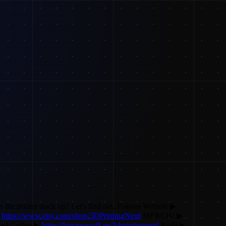
 the printer stack up? Let's find out. Fokoos Website ▶
▶
https://www.etsy.com/shop/3DPrintingNerd
MERCH! ▶
eACoffee ▶
https://buymeacoff.ee/3dprintingnerd
KoFi ▶