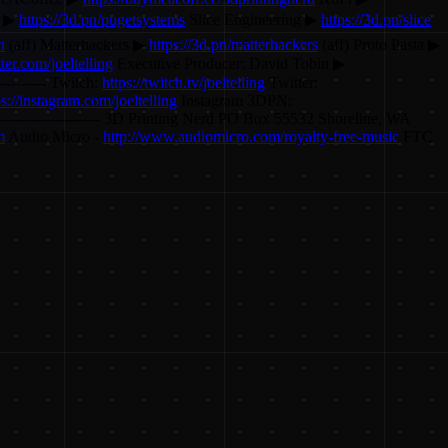
s ▶
https://3d.pn/pugetsystems
Slice Engineering ▶
https://3d.pn/slice
n
(aff) Matterhackers ▶
https://3d.pn/matterhackers
(aff) Proto Pasta ▶
tter.com/joeltelling
Executive Producer: David Tobin ▶
----------- Twitch:
https://twitch.tv/joeltelling
Twitter:
ps://instagram.com/joeltelling
Instagram 3DPN:
------------------------ 3D Printing Nerd PO Box 55532 Shoreline, WA
m
Audio Micro -
http://www.audiomicro.com/royalty-free-music
FTC