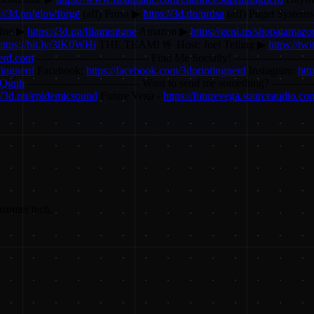
://3d.pn/glowforge
(aff) Prusa ▶
https://3d.pn/prusa
(aff) Puget System
One ▶
https://3d.pn/filamentone
Amazon ▶
https://geni.us/shopatamazo
https://bit.ly/3lK0WHi
THE TEAM! 🤟 Host: Joel Telling ▶
https://twi
nerd.com
-------------------------------- Find Me Socially! ---------------------
tingnerd
Facebook:
https://facebook.com/3dprintingnerd
Instagram:
htt
ZQgnh
-------------------------------- Want to send me something? --------
://3d.pn/epidemicsound
Future Vega -
https://futurevega.sourceaudio.co
nsumer tech.