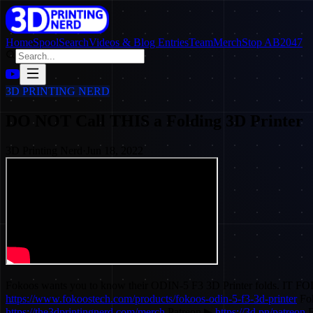
Home
SpoolSearch
Videos & Blog Entries
Team
Merch
Stop AB2047
3D PRINTING NERD
DO NOT Call THIS a Folding 3D Printer
3D Printing Nerd
·
Jun 18, 2022
Fokoos wants you to know their ODIN-5 F3 3D Printer folds. IT FOLDS. 
https://www.fokoostech.com/products/fokoos-odin-5-f3-3d-printer
Fo
https://the3dprintingnerd.com/merch
Patreon ▶
https://3d.pn/patreon
F