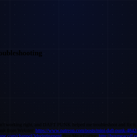
oubleshooting
n't working right, and DAFT PUNK helped me troubleshoot and fix it. L
unk from Wekster:
https://www.patreon.com/posts/mini-daft-punk-484
lane.com/channel/3dprintingnerd
Buy Me a Coffee:
http://buymeacoff.e