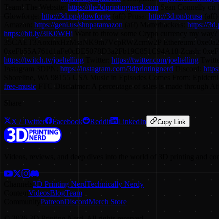
Team! The Website:
https://the3dprintingnerd.com
Sean Connelly on 
Glowforge:
http://3d.pn/glowforge
(aff) Prusa:
http://3d.pn/prusa
(aff)
Amazon:
https://geni.us/shopatamazon
(aff) Matterhackers:
https://3d
https://bit.ly/3lK0WHi
Want to throw some Crypo currency my way?
35CAET3AoxinxHzMsaNK9m7VcpRWZcmw2P Ethereum: 0xe0a
0xeFb55A761d1aFe0cBE5078D3a2Fb19C851C94A18 Zcash: 0xeFb55A761d1a
https://twitch.tv/joeltelling
Twitter:
https://twitter.com/joeltelling
Twitt
Instagram 3DPN:
https://instagram.com/3dprintingnerd
Discord:
http
Shoreline, WA 98155 USA Music in Episodes Comes From: Epidemi
free-music
FTC Disclaimer: A percentage of sales is made through Affi
Share
X / Twitter
Facebook
Reddit
LinkedIn
Copy Link
Videos, reviews, and deep dives into the world of 3D printing and co
Channels
3D Printing Nerd
Technically Nerdy
Content
Videos
Blog
Team
Community
Patreon
Discord
Merch Store
©
2026
3D Printing Nerd. All rights reserved.