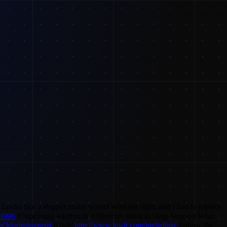
ooks like a stepper motor wasn't working right, and I had to replace
24996
#3dprinting #daftpunk #3dprinter Want to Help Support What
e/3dprintingnerd
Ko-fi:
http://www.ko-fi.com/joeltelling
Follow the