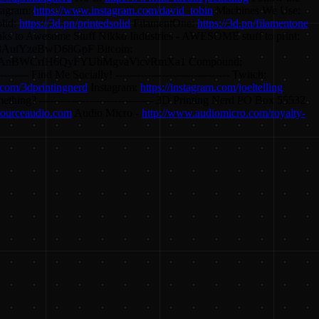
tagram:
https://www.instagram.com/david_tobin
Machines We Use:
olid:
https://3d.pn/printedsolid
FilamentOne:
https://3d.pn/filamentone
nks to Awesome Stuff Nikko Industries - AWESOME stuff to print:
AuiYzeBwD68GpF Bitcoin:
m7AnBWCrfH6QyFYUbMgvaVicvRmXa1 Compound:
d Me Socially! -------------------------------- Twitch:
.com/3dprintingnerd
Instagram:
https://instagram.com/joeltelling
omething? -------------------------------- 3D Printing Nerd PO Box 55532
.sourceaudio.com
Audio Micro -
http://www.audiomicro.com/royalty-