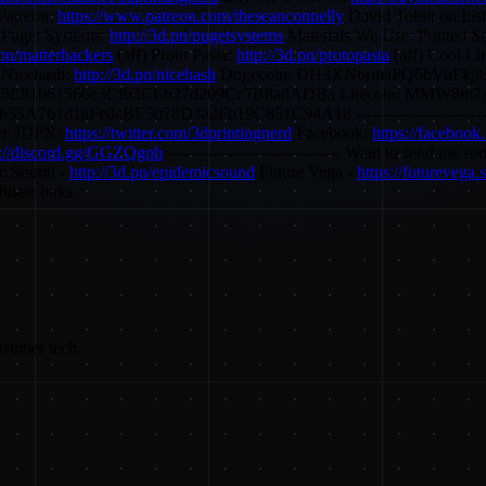
Patreon:
https://www.patreon.com/theseanconnelly
David Tobin on Ins
 Puget Systems:
http://3d.pn/pugetsystems
Materials We Use: Printed S
.pn/matterhackers
(aff) Proto Pasta:
http://3d.pn/protopasta
(aff) Cool Li
 Nicehash:
http://3d.pn/nicehash
Dogecoin: DH3XN6rmaPQ6bVuFkjt8
25E81b61566e3Cf63CE627d209Cc7B8adADBa Litecoin: MMW8
Fe0cBE5078D3a2Fb19C851C94A18 -------------------------------- Fin
er 3DPN:
https://twitter.com/3dprintingnerd
Facebook:
https://facebook
s://discord.gg/GGZQgnh
-------------------------------- Want to send me s
c Sound -
http://3d.pn/epidemicsound
Future Vega -
https://futurevega
liate links
nsumer tech.