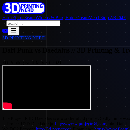
Home
SpoolSearch
Videos & Blog Entries
Team
Merch
Stop AB2047
3D PRINTING NERD
Daft Punk vs Daedalus // 3D Printing & Tr
3D Printing Nerd
·
May 30, 2021
The Project R3D Daedalus is a wonderful 3d printer. Sadly, mine was
it. Project R3D Daedalus: ▶
https://www.projectr3d.com
mini Daft P
We DO? Patreon:
http://3d.pn/patreon
Floatplane:
https://www.floatp