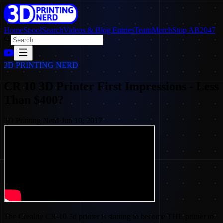
Home
SpoolSearch
Videos & Blog Entries
Team
Merch
Stop AB2047
3D PRINTING NERD
CR 10 3D Printer First Impressions - Less
Than $400?
3D Printing Nerd
·
Jun 10, 2017
The Creality CR-10 3d printer is starting to become THE printer to