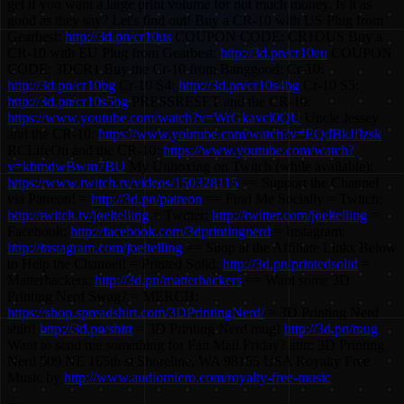
get if you want a large print volume for not much money. Is it as
good as they say? Let's find out! Buy a CR-10 with US Plug from
Gearbest:
http://3d.pn/cr10us
COUPON CODE: CR1OUS Buy a
CR-10 with EU Plug from Gearbest:
http://3d.pn/cr10eu
COUPON
CODE: 3DCR1 Buy the Cr-10 from Banggood: Cr-10:
http://3d.pn/cr10bg
Cr-10 S4:
http://3d.pn/cr10s4bg
Cr-10 S5:
http://3d.pn/cr10s5bg
PRESSRESET and the CR-10:
https://www.youtube.com/watch?v=WrGkavcl0QU
Uncle Jessey
and the CR-10:
https://www.youtube.com/watch?v=EQdBkJflzsk
RCLifeOn and the CR-10:
https://www.youtube.com/watch?
v=kbmdwBwm7BU
My Unboxing on Twitch (while available):
https://www.twitch.tv/videos/150328115
== Support the Channel
via Patreon! =
http://3d.pn/patreon
== Find Me Socially = Twitch:
http://twitch.tv/joeltelling
= Twitter:
http://twitter.com/joeltelling
=
Facebook:
http://facebook.com/3dprintingnerd
= Instagram:
http://instagram.com/joeltelling
== Shop at the Affiliate Links Below
to Help the Channel! = Printed Solid:
http://3d.pn/printedsolid
=
Matterhackers:
http://3d.pn/matterhackers
== Want some 3D
Printing Nerd Swag? = MERCH:
https://shop.spreadshirt.com/3DPrintingNerd/
= 3D Printing Nerd
shirt!
http://3d.pn/shirt
= 3D Printing Nerd mug!
http://3d.pn/mug
Want to send me something for Fan Mail Friday? attn: 3D Printing
Nerd 509 NE 165th st Shoreline, WA 98155 USA Royalty Free
Music by
http://www.audiomicro.com/royalty-free-music