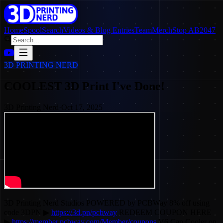
Home
SpoolSearch
Videos & Blog Entries
Team
Merch
Stop AB2047
3D PRINTING NERD
COOLEST 3D Print I've Done!
3D Printing Nerd
·
Oct 17, 2025
3D Printing Nerd Studios POWERED by PCBWay 8% off using
code 3DPN ▶
https://3d.pn/pcbway
REDEEM COUPON HERE
▶
https://member.pcbway.com/Member/coupons
V6 Can Cooler on