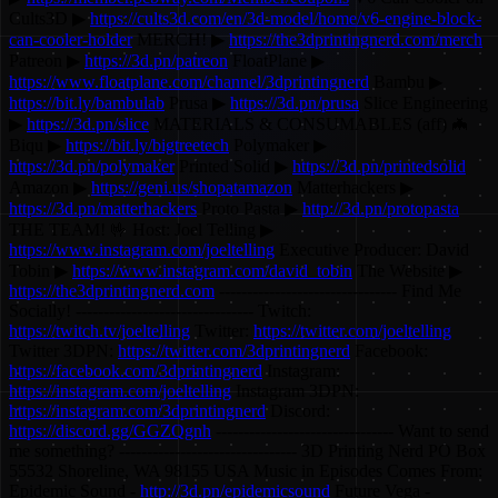
Cults3D ▶
https://cults3d.com/en/3d-model/home/v6-engine-block-
can-cooler-holder
MERCH! ▶
https://the3dprintingnerd.com/merch
Patreon ▶
https://3d.pn/patreon
FloatPlane ▶
https://www.floatplane.com/channel/3dprintingnerd
Bambu ▶
https://bit.ly/bambulab
Prusa ▶
https://3d.pn/prusa
Slice Engineering
▶
https://3d.pn/slice
MATERIALS & CONSUMABLES (aff) 🦇
Biqu ▶
https://bit.ly/bigtreetech
Polymaker ▶
https://3d.pn/polymaker
Printed Solid ▶
https://3d.pn/printedsolid
Amazon ▶
https://geni.us/shopatamazon
Matterhackers ▶
https://3d.pn/matterhackers
Proto Pasta ▶
http://3d.pn/protopasta
THE TEAM! 🤟 Host: Joel Telling ▶
https://www.instagram.com/joeltelling
Executive Producer: David
Tobin ▶
https://www.instagram.com/david_tobin
The Website ▶
https://the3dprintingnerd.com
-------------------------------- Find Me
Socially! -------------------------------- Twitch:
https://twitch.tv/joeltelling
Twitter:
https://twitter.com/joeltelling
Twitter 3DPN:
https://twitter.com/3dprintingnerd
Facebook:
https://facebook.com/3dprintingnerd
Instagram:
https://instagram.com/joeltelling
Instagram 3DPN:
https://instagram.com/3dprintingnerd
Discord:
https://discord.gg/GGZQgnh
-------------------------------- Want to send
me something? -------------------------------- 3D Printing Nerd PO Box
55532 Shoreline, WA 98155 USA Music in Episodes Comes From:
Epidemic Sound -
http://3d.pn/epidemicsound
Future Vega -