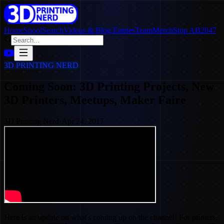
Home
SpoolSearch
Videos & Blog Entries
Team
Merch
Stop AB2047
3D PRINTING NERD
Coming Soon: 3D Printing Projects, New
3D Printers, Meetups, Maker Faire
3D Printing Nerd
·
Apr 24, 2017
Here is an update on what's coming up on the channel! For printers,