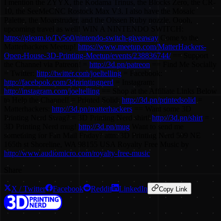
I mention the ZYYX, the Kodama Trinus, the Blocks Zero, the CR-
10, the SeeMeCNC Rostock Max V3. I also have the Mosaic
Palette, the Moarstruder, and the Olssen Ruby nozzle. Oooh,
upcoming travel as well! WIN A NINTENDO SWITCH:
https://gleam.io/Tv5o0/nintendo-switch-giveaway
Come to the
Matterhackers Meetup!
https://www.meetup.com/MatterHackers-
Open-House-3D-Printing-Meetup/events/238836744/
== Support
the Channel via Patreon! =
http://3d.pn/patreon
== Find Me Socially
= Twitter:
http://twitter.com/joeltelling
= Facebook:
http://facebook.com/3dprintingnerd
= Instagram:
http://instagram.com/joeltelling
== Shop at the Affiliate Links Below
to Help the Channel! = Printed Solid:
http://3d.pn/printedsolid
=
Matterhackers:
http://3d.pn/matterhackers
== Want some 3D
Printing Nerd Swag? = 3D Printing Nerd shirt!
http://3d.pn/shirt
=
3D Printing Nerd mug!
http://3d.pn/mug
Want to send me
something for Fan Mail Friday? attn: 3D Printing Nerd 509 NE
165th st Shoreline, WA 98155 USA Royalty Free Music by
http://www.audiomicro.com/royalty-free-music
Share
X / Twitter
Facebook
Reddit
LinkedIn
Copy Link