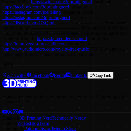
Twitter 3DPN:
https://twitter.com/3dprintingnerd
Facebook:
https://facebook.com/3dprintingnerd
Instagram:
https://instagram.com/joeltelling
Instagram 3DPN:
https://instagram.com/3dprintingnerd
Discord:
https://discord.gg/GGZQgnh
-------------------------------- Want to send
me something? -------------------------------- 3D Printing Nerd PO Box
55532 Shoreline, WA 98155 USA Music in Episodes Comes From:
Epidemic Sound -
http://3d.pn/epidemicsound
Future Vega -
https://futurevega.sourceaudio.com
Audio Micro -
http://www.audiomicro.com/royalty-free-music
FTC Disclaimer: A
percentage of sales is made through Affiliate links
Share
X / Twitter
Facebook
Reddit
LinkedIn
Copy Link
Videos, reviews, and deep dives into the world of 3D printing and
consumer tech.
Channels
3D Printing Nerd
Technically Nerdy
Content
Videos
Blog
Team
Community
Patreon
Discord
Merch Store