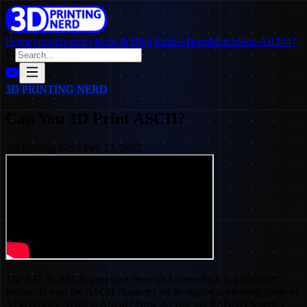
Home
SpoolSearch
Videos & Blog Entries
Team
Merch
Stop AB2047
3D PRINTING NERD
Can You 3D Print ASCII?
3D Printing Nerd
·
Feb 12, 2022
The STL to ASCII generator from @AndrewSink is a work of
genius. Is uses the ASCII character set to display a viewing plane of
3d geometry. What is ASCII? How do you say it? Don't worry, I