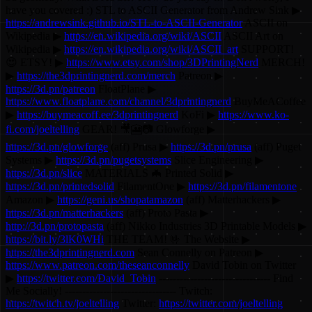
have you covered :) STL to ASCII Generator from Andrew Sink ▶
https://andrewsink.github.io/STL-to-ASCII-Generator
ASCII on
Wikipedia ▶
https://en.wikipedia.org/wiki/ASCII
ASCII Art on
Wikipedia ▶
https://en.wikipedia.org/wiki/ASCII_art
SUPPORT!
😍 ETSY! ▶
https://www.etsy.com/shop/3DPrintingNerd
MERCH!
▶
https://the3dprintingnerd.com/merch
Patreon ▶
https://3d.pn/patreon
FloatPlane ▶
https://www.floatplane.com/channel/3dprintingnerd
BuyMeACoffee
▶
https://buymeacoff.ee/3dprintingnerd
KoFi ▶
https://www.ko-
fi.com/joeltelling
GEAR! 🎥🎦📷 Glowforge ▶
https://3d.pn/glowforge
(aff) Prusa ▶
https://3d.pn/prusa
(aff) Puget
Systems ▶
https://3d.pn/pugetsystems
Slice Engineering ▶
https://3d.pn/slice
MATERIALS 🦇 Printed Solid ▶
https://3d.pn/printedsolid
FilamentOne ▶
https://3d.pn/filamentone
Amazon ▶
https://geni.us/shopatamazon
(aff) Matterhackers ▶
https://3d.pn/matterhackers
(aff) Proto Pasta ▶
http://3d.pn/protopasta
(aff) Nikko Industries 3D Printable Models ▶
https://bit.ly/3lK0WHi
THE TEAM! 🤟 The Website ▶
https://the3dprintingnerd.com
Sean Connelly on Patreon ▶
https://www.patreon.com/theseanconnelly
David Tobin on Twitter
▶
https://twitter.com/David_Tobin
-------------------------------- Find
Me Socially! -------------------------------- Twitch:
https://twitch.tv/joeltelling
Twitter:
https://twitter.com/joeltelling