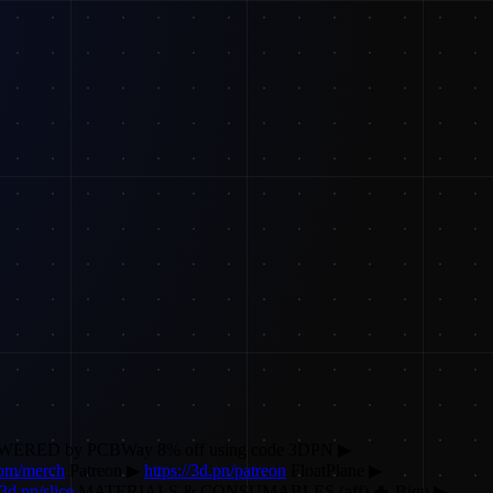
POWERED by PCBWay 8% off using code 3DPN ▶
.com/merch
Patreon ▶
https://3d.pn/patreon
FloatPlane ▶
/3d.pn/slice
MATERIALS & CONSUMABLES (aff) 🦇 Biqu ▶