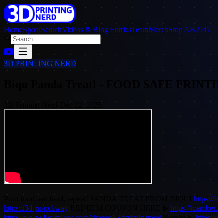
Home
SpoolSearch
Videos & Blog Entries
Team
Merch
Stop AB2047
3D PRINTING NERD
Biqu Panda Treat! - FOOD SAFE PRINT
3D Printing Nerd
·
Dec 22, 2025
Print food, eat food, repeat! PANDA TREAT FROM BIQU!
https:/
https://3d.pn/pcbway
REDEEM COUPON HERE ▶
https://membe
https://www.floatplane.com/channel/3dprintingnerd
Bambu ▶
https:/