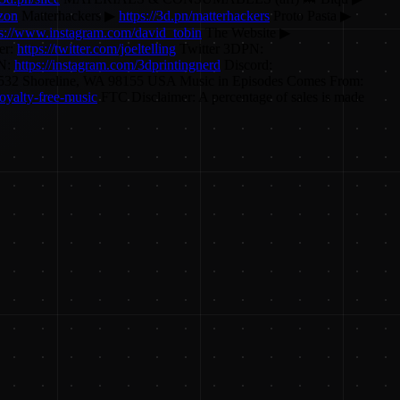
azon
Matterhackers ▶
https://3d.pn/matterhackers
Proto Pasta ▶
ps://www.instagram.com/david_tobin
The Website ▶
er:
https://twitter.com/joeltelling
Twitter 3DPN:
PN:
https://instagram.com/3dprintingnerd
Discord:
O Box 55532 Shoreline, WA 98155 USA Music in Episodes Comes From:
oyalty-free-music
FTC Disclaimer: A percentage of sales is made