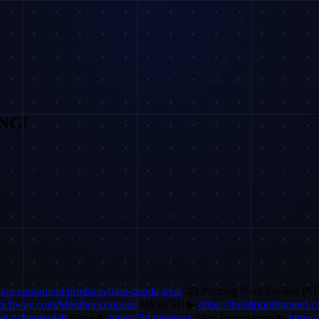
ING!
/biqu.equipment/products/biqu-panda-treat
3D Printing Nerd Studios 
r.pcbway.com/Member/coupons
MERCH! ▶
https://the3dprintingnerd
/bit.ly/bambulab
Prusa ▶
https://3d.pn/prusa
Slice Engineering ▶
https:/