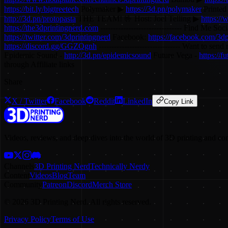
https://bit.ly/bigtreetech
Polymaker ▶
https://3d.pn/polymaker
Printed
http://3d.pn/protopasta
THE TEAM! 🤟 Host: Joel Telling ▶
https://
https://the3dprintingnerd.com
-------------------------------- Find Me Socia
https://twitter.com/3dprintingnerd
Facebook:
https://facebook.com/3dp
https://discord.gg/GGZQgnh
-------------------------------- Want to
Epidemic Sound -
http://3d.pn/epidemicsound
Future Vega -
https://
through Affiliate links
Share
X / Twitter
Facebook
Reddit
LinkedIn
Copy Link
Videos, reviews, and deep dives into the world of 3D printing and co
Channels
3D Printing Nerd
Technically Nerdy
Content
Videos
Blog
Team
Community
Patreon
Discord
Merch Store
©
2026
3D Printing Nerd. All rights reserved.
Privacy Policy
Terms of Use