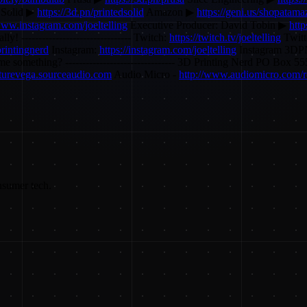
 Solid ▶
https://3d.pn/printedsolid
Amazon ▶
https://geni.us/shopatam
www.instagram.com/joeltelling
Executive Producer: David Tobin ▶
htt
lly! -------------------------------- Twitch:
https://twitch.tv/joeltelling
Twitt
rintingnerd
Instagram:
https://instagram.com/joeltelling
Instagram 3D
 send me something? -------------------------------- 3D Printing Nerd P
futurevega.sourceaudio.com
Audio Micro -
http://www.audiomicro.com/r
nsumer tech.