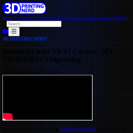
Home
SpoolSearch
Videos & Blog Entries
Team
Merch
Stop AB2047
3D PRINTING NERD
Bambu A1 mini VS X1 Carbon - MY
THOUGHTS #3dprinting
3D Printing Nerd
·
Oct 7, 2023
Get an A1 mini, X1 Carbon ▶
http://3d.pn/bambu
SUPPORT! 😍