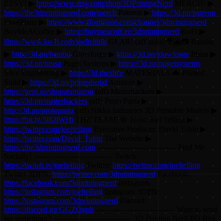
ETSY! ▶
https://www.etsy.com/shop/3DPrintingNerd
MERCH! ▶
https://the3dprintingnerd.com/merch
Patreon ▶
https://3d.pn/patreon
FloatPlane ▶
https://www.floatplane.com/channel/3dprintingnerd
BuyMeACoffee ▶
https://buymeacoff.ee/3dprintingnerd
KoFi ▶
https://www.ko-fi.com/joeltelling
GEAR! (aff links)🎥🎦📷 Bambu
▶
http://3d.pn/bambu
Glowforge ▶
https://3d.pn/glowforge
Prusa ▶
https://3d.pn/prusa
Puget Systems ▶
https://3d.pn/pugetsystems
Slice Engineering ▶
https://3d.pn/slice
MATERIALS 🦇 Printed
Solid ▶
https://3d.pn/printedsolid
Amazon ▶
https://geni.us/shopatamazon
(aff) Matterhackers ▶
https://3d.pn/matterhackers
(aff) Proto Pasta ▶
http://3d.pn/protopasta
(aff) Nikko Industries 3D Printable Models ▶
https://bit.ly/3lK0WHi
THE TEAM! 🤟 Host: Joel Telling ▶
https://twitter.com/joeltelling
Executive Producer: David Tobin ▶
https://twitter.com/David_Tobin
The Website ▶
https://the3dprintingnerd.com
-------------------------------- Find Me
Socially! -------------------------------- Twitch:
https://twitch.tv/joeltelling
Twitter:
https://twitter.com/joeltelling
Twitter 3DPN:
https://twitter.com/3dprintingnerd
Facebook:
https://facebook.com/3dprintingnerd
Instagram:
https://instagram.com/joeltelling
Instagram 3DPN:
https://instagram.com/3dprintingnerd
Discord:
https://discord.gg/GGZQgnh
-------------------------------- Want to send
me something? -------------------------------- 3D Printing Nerd PO Box