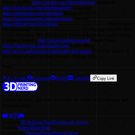
Twitter 3DPN:
https://twitter.com/3dprintingnerd
Facebook:
https://facebook.com/3dprintingnerd
Instagram:
https://instagram.com/joeltelling
Instagram 3DPN:
https://instagram.com/3dprintingnerd
Discord:
https://discord.gg/GGZQgnh
-------------------------------- Want to send
me something? -------------------------------- 3D Printing Nerd PO Box
55532 Shoreline, WA 98155 USA Music in Episodes Comes From:
Epidemic Sound -
http://3d.pn/epidemicsound
Future Vega -
https://futurevega.sourceaudio.com
Audio Micro -
http://www.audiomicro.com/royalty-free-music
FTC Disclaimer: A
percentage of sales is made through Affiliate links
Share
X / Twitter
Facebook
Reddit
LinkedIn
Copy Link
Videos, reviews, and deep dives into the world of 3D printing and
consumer tech.
Channels
3D Printing Nerd
Technically Nerdy
Content
Videos
Blog
Team
Community
Patreon
Discord
Merch Store