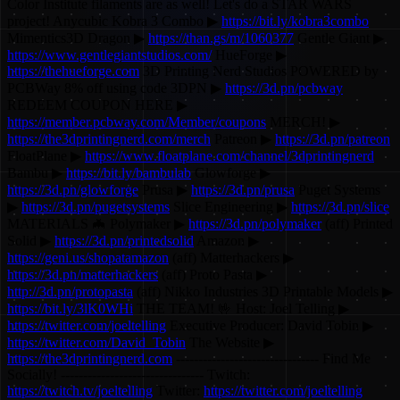
Color Institute filaments are as well! Let's do a STAR WARS
project! Anycubic Kobra 3 Combo ▶
https://bit.ly/kobra3combo
Mimentics3D Dragon ▶
https://than.gs/m/1060377
Gentle Giant ▶
https://www.gentlegiantstudios.com/
HueForge ▶
https://thehueforge.com
3D Printing Nerd Studios POWERED by
PCBWay 8% off using code 3DPN ▶
https://3d.pn/pcbway
REDEEM COUPON HERE ▶
https://member.pcbway.com/Member/coupons
MERCH! ▶
https://the3dprintingnerd.com/merch
Patreon ▶
https://3d.pn/patreon
FloatPlane ▶
https://www.floatplane.com/channel/3dprintingnerd
Bambu ▶
https://bit.ly/bambulab
Glowforge ▶
https://3d.pn/glowforge
Prusa ▶
https://3d.pn/prusa
Puget Systems
▶
https://3d.pn/pugetsystems
Slice Engineering ▶
https://3d.pn/slice
MATERIALS 🦇 Polymaker ▶
https://3d.pn/polymaker
(aff) Printed
Solid ▶
https://3d.pn/printedsolid
Amazon ▶
https://geni.us/shopatamazon
(aff) Matterhackers ▶
https://3d.pn/matterhackers
(aff) Proto Pasta ▶
http://3d.pn/protopasta
(aff) Nikko Industries 3D Printable Models ▶
https://bit.ly/3lK0WHi
THE TEAM! 🤟 Host: Joel Telling ▶
https://twitter.com/joeltelling
Executive Producer: David Tobin ▶
https://twitter.com/David_Tobin
The Website ▶
https://the3dprintingnerd.com
-------------------------------- Find Me
Socially! -------------------------------- Twitch:
https://twitch.tv/joeltelling
Twitter:
https://twitter.com/joeltelling