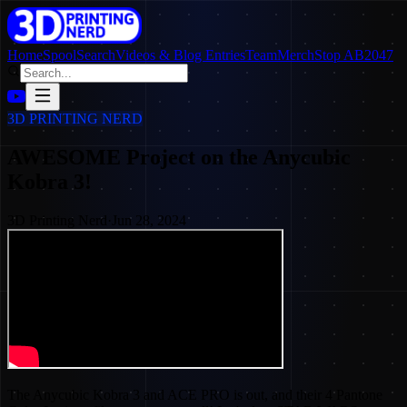
Home
SpoolSearch
Videos & Blog Entries
Team
Merch
Stop AB2047
3D PRINTING NERD
AWESOME Project on the Anycubic
Kobra 3!
3D Printing Nerd
·
Jun 28, 2024
The Anycubic Kobra 3 and ACE PRO is out, and their 4 Pantone