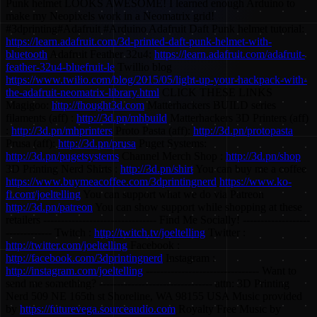
Punk helmet LOOKS AWESOME! I learned enough Arduino to
make my Neopixels work in a Neomatrix grid!
#3dprinting#Adafruit #Arduino Adafruit Daft Punk helmet tutorial:
https://learn.adafruit.com/3d-printed-daft-punk-helmet-with-
bluetooth
Adafruit Feather 32u4:
https://learn.adafruit.com/adafruit-
feather-32u4-bluefruit-le
Twillio blog
https://www.twilio.com/blog/2015/05/light-up-your-hackpack-with-
the-adafruit-neomatrix-library.html
CLICK THESE LINKS
Magigoo:
http://thought3d.com
Matterhackers BUILD series
filaments (aff) :
http://3d.pn/mhbuild
Matterhackers 3D Printers (aff)
:
http://3d.pn/mhprinters
Proto Pasta (aff):
http://3d.pn/protopasta
Prusa (aff):
http://3d.pn/prusa
Puget Systems:
http://3d.pn/pugetsystems
Channel Merch Shop :
http://3d.pn/shop
3D Printing Nerd Shirts :
http://3d.pn/shirt
You can buy me a coffee
https://www.buymeacoffee.com/3dprintingnerd
https://www.ko-
fi.com/joeltelling
You can support what we do via Patreon
http://3d.pn/patreon
You can show support while shopping at these
retailers -------------------------------- Find Me Socially! -------------------
------------- Twitch :
http://twitch.tv/joeltelling
Twitter :
http://twitter.com/joeltelling
Facebook :
http://facebook.com/3dprintingnerd
Instagram :
http://instagram.com/joeltelling
-------------------------------- Want to
send me something? -------------------------------- attn: 3D Printing
Nerd 509 NE 165th st Shoreline, WA 98155 USA Music provided
by
https://futurevega.sourceaudio.com
Royalty Free Music by