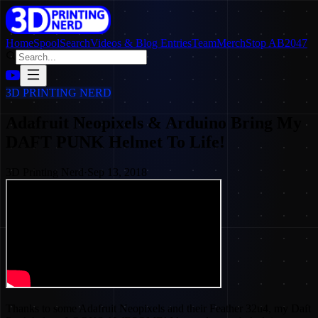
Home
SpoolSearch
Videos & Blog Entries
Team
Merch
Stop AB2047
3D PRINTING NERD
Adafruit Neopixels & Arduino Bring My
DAFT PUNK Helmet To Life!
3D Printing Nerd
·
Sep 13, 2018
Thanks to some Adafruit Neopixels and their Feather 32u4, my Daft