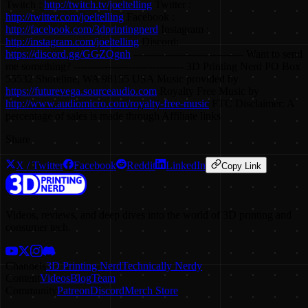
Twitch :
http://twitch.tv/joeltelling
Twitter :
http://twitter.com/joeltelling
Facebook :
http://facebook.com/3dprintingnerd
Instagram :
http://instagram.com/joeltelling
Discord:
https://discord.gg/GGZQgnh
-------------------------------- Want to send
me something? -------------------------------- 3D Printing Nerd PO Box
55532 Shoreline, WA 98155 USA Music provided by
https://futurevega.sourceaudio.com
Royalty Free Music by
http://www.audiomicro.com/royalty-free-music
FTC Disclaimer: A
percentage of sales is made through Affiliate links
Share
X / Twitter
Facebook
Reddit
LinkedIn
Copy Link
Videos, reviews, and deep dives into the world of 3D printing and
consumer tech.
Channels
3D Printing Nerd
Technically Nerdy
Content
Videos
Blog
Team
Community
Patreon
Discord
Merch Store