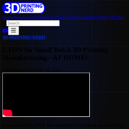
Home
SpoolSearch
Videos & Blog Entries
Team
Merch
Stop AB2047
3D PRINTING NERD
5 TIPS for Small Batch 3D Printing
Manufacturing - AT HOME!
3D Printing Nerd
·
May 10, 2020
I'm spending A LOT of time small batch 3d printing manufacturing