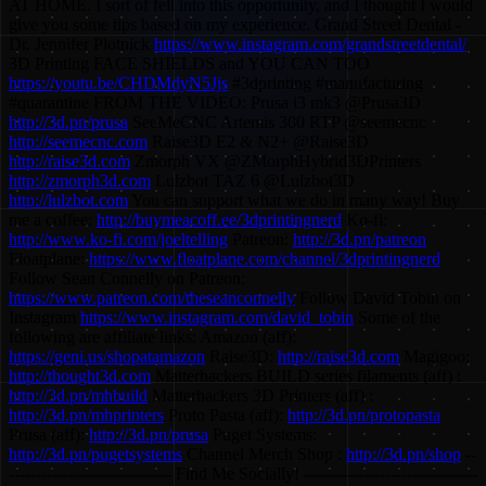
AT HOME. I sort of fell into this opportunity, and I thought I would
give you some tips based on my experience. Grand Street Dental -
Dr. Jennifer Plotnick
https://www.instagram.com/grandstreetdental/
3D Printing FACE SHIELDS and YOU CAN TOO
https://youtu.be/CHDMdyN5Jjs
#3dprinting #manufacturing
#quarantine FROM THE VIDEO: Prusa i3 mk3 @Prusa3D
http://3d.pn/prusa
SeeMeCNC Artemis 300 RTP @seemecnc
http://seemecnc.com
Raise3D E2 & N2+ @Raise3D
http://raise3d.com
Zmorph VX @ZMorphHybrid3DPrinters
http://zmorph3d.com
Lulzbot TAZ 6 @Lulzbot3D
http://lulzbot.com
You can support what we do in many way! Buy
me a coffee:
http://buymeacoff.ee/3dprintingnerd
Ko-fi:
http://www.ko-fi.com/joeltelling
Patreon:
http://3d.pn/patreon
Floatplane:
https://www.floatplane.com/channel/3dprintingnerd
Follow Sean Connelly on Patreon:
https://www.patreon.com/theseanconnelly
Follow David Tobin on
Instagram
https://www.instagram.com/david_tobin
Some of the
following are affiliate links: Amazon (aff):
https://geni.us/shopatamazon
Raise3D:
http://raise3d.com
Magigoo:
http://thought3d.com
Matterhackers BUILD series filaments (aff) :
http://3d.pn/mhbuild
Matterhackers 3D Printers (aff) :
http://3d.pn/mhprinters
Proto Pasta (aff):
http://3d.pn/protopasta
Prusa (aff):
http://3d.pn/prusa
Puget Systems:
http://3d.pn/pugetsystems
Channel Merch Shop :
http://3d.pn/shop
--
------------------------------ Find Me Socially! --------------------------------