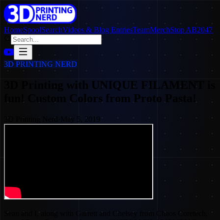
Home
SpoolSearch
Videos & Blog Entries
Team
Merch
Stop AB2047
3D PRINTING NERD
3D Printing with UNIQUE FILAMENT is
fun! Custom Colors from Proto Pasta!
3D Printing Nerd
·
May 5, 2019
Sean and I, along with Garrett and Chelsey from Chaos Coretech,