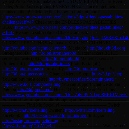
visited Proto Pasta to make some CUSTOM FILAMENTS! Even
better, Proto Pasta is giving EVERYONE a chance to get their
hands on them! Click the link below to find out more!
https://www.proto-pasta.com/collections/3dpn-friends-pastabilities-
challenge?aff=47
Check out the ENDLESS PASTABILITIES
BOX!
https://www.proto-pasta.com/products/endless-pastabilities?
aff=47
Be sure to subscribe to Chaos Coretech:
https://www.youtube.com/channel/UCVmyytnqQrcTg1WRFXTo14
CLICK THESE LINKS We have a SECOND CHANNEL!
http://youtube.com/technicallynerdy
Magigoo:
http://thought3d.com
Stronghero3D:
http://3d.pn/stronghero3d
Matterhackers BUILD
series filaments (aff) :
http://3d.pn/mhbuild
Matterhackers 3D
Printers (aff) :
http://3d.pn/mhprinters
Proto Pasta (aff):
http://3d.pn/protopasta
Prusa (aff):
http://3d.pn/prusa
Puget Systems:
http://3d.pn/pugetsystems
Channel Merch Shop :
http://3d.pn/shop
You can buy me a coffee
http://buymeacoff.ee/3dprintingnerd
http://www.ko-fi.com/joeltelling
You can support what we do via
Patreon
http://3d.pn/patreon
Heck, JOIN up here on YouTube:
https://www.youtube.com/channel/UC_7aK9PpYTqt08ERh1MewlQ/
You can show support while shopping at these retailers ----------------
---------------- Find Me Socially! -------------------------------- Twitch :
http://twitch.tv/joeltelling
Twitter :
http://twitter.com/joeltelling
Facebook :
http://facebook.com/3dprintingnerd
Instagram :
http://instagram.com/joeltelling
Discord:
https://discord.gg/GGZQgnh
-------------------------------- Want to send