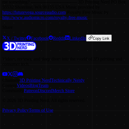
me something? -------------------------------- 3D Printing Nerd PO Box
55532 Shoreline, WA 98155 USA Music provided by
https://futurevega.sourceaudio.com
Royalty Free Music by
http://www.audiomicro.com/royalty-free-music
Share
X / Twitter
Facebook
Reddit
LinkedIn
Copy Link
Videos, reviews, and deep dives into the world of 3D printing and
consumer tech.
Channels
3D Printing Nerd
Technically Nerdy
Content
Videos
Blog
Team
Community
Patreon
Discord
Merch Store
©
2026
3D Printing Nerd. All rights reserved.
Privacy Policy
Terms of Use