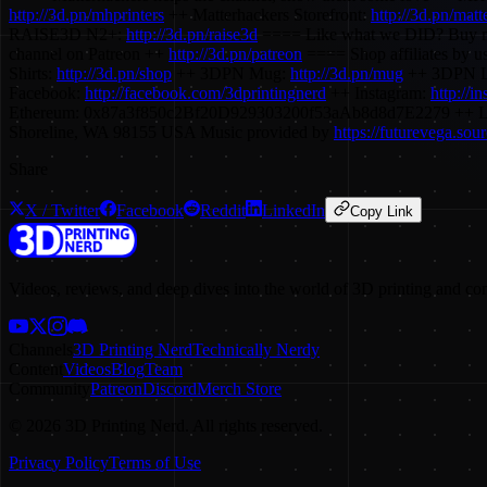
http://3d.pn/mhprinters
++ Matterhackers Storefront:
http://3d.pn/matt
RAISE3D N2+:
http://3d.pn/raise3d
==== Like what we DID? Buy m
channel on Patreon ++
http://3d.pn/patreon
==== Shop affiliates by us
Shirts:
http://3d.pn/shop
++ 3DPN Mug:
http://3d.pn/mug
++ 3DPN L
Facebook:
http://facebook.com/3dprintingnerd
++ Instagram:
http://i
Ethereum: 0x87a3f850c2Bf20D929303200f53aAb8d8d7E2279 ++ L
Shoreline, WA 98155 USA Music provided by
https://futurevega.so
Share
X / Twitter
Facebook
Reddit
LinkedIn
Copy Link
Videos, reviews, and deep dives into the world of 3D printing and co
Channels
3D Printing Nerd
Technically Nerdy
Content
Videos
Blog
Team
Community
Patreon
Discord
Merch Store
©
2026
3D Printing Nerd. All rights reserved.
Privacy Policy
Terms of Use