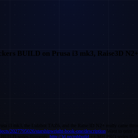
kers BUILD on Prusa i3 mk3, Raise3D N2
Prusa i3 mk3, the Lulzbot TAZ6, and the Raise3D N2+ really came thro
ojects/2027795026/starshipwright-book-one/description
Want to print y
 BUILD series filaments:
http://3d.pn/mhbuild
++ MH PRO series fila