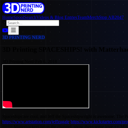
Home
SpoolSearch
Videos & Blog Entries
Team
Merch
Stop AB2047
3D PRINTING NERD
3D Printing SPACESHIPS! with Matterhac
3D Printing Nerd
·
Feb 6, 2018
Spaceships are cool, and Jeff the Spaceshipwright is awesome. The 
https://www.artstation.com/jeffzugale
https://www.kickstarter.com/pr
==== Matterhackers helps the channel, show them some love ++ MH