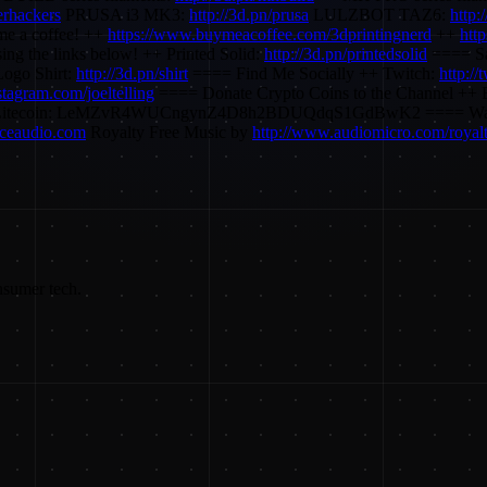
erhackers
PRUSA i3 MK3:
http://3d.pn/prusa
LULZBOT TAZ6:
http:
e a coffee! ++
https://www.buymeacoffee.com/3dprintingnerd
++
htt
ing the links below! ++ Printed Solid:
http://3d.pn/printedsolid
==== Saf
ogo Shirt:
http://3d.pn/shirt
==== Find Me Socially ++ Twitch:
http://
nstagram.com/joeltelling
==== Donate Crypto Coins to the Channel
itecoin: LeMZvR4WUCngynZ4D8h2BDUQdqS1GdBwK2 ==== Want to se
urceaudio.com
Royalty Free Music by
http://www.audiomicro.com/royalt
nsumer tech.