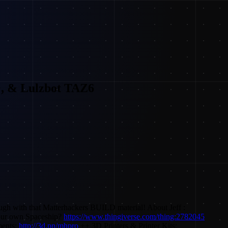
+, & Lulzbot TAZ6
ugh with that Matterhackers BUILD material! About Jeff :
our own Spaceship?
https://www.thingiverse.com/thing:2782045
ments:
http://3d.pn/mhpro
++ 3D Printers & Printer Kits: