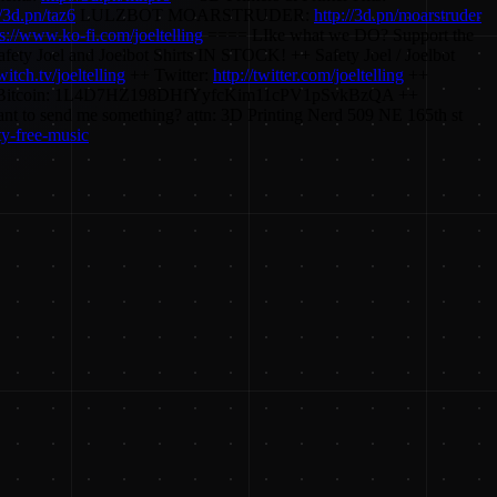
//3d.pn/taz6
LULZBOT MOARSTRUDER:
http://3d.pn/moarstruder
ps://www.ko-fi.com/joeltelling
==== LIke what we DO? Support the
ety Joel and Joelbot Shirts IN STOCK! ++ Safety Joel / Joelbot
twitch.tv/joeltelling
++ Twitter:
http://twitter.com/joeltelling
++
 ++ Bitcoin: 1L4D7HZ198DHfYyfcKim11cPV1pSvkBzQA ++
nd me something? attn: 3D Printing Nerd 509 NE 165th st
y-free-music