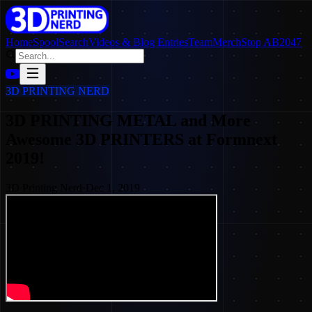
Home
SpoolSearch
Videos & Blog Entries
Team
Merch
Stop AB2047
3D PRINTING NERD
3D PRINTING METAL and More
Awesome 3D PRINTERS at Formnext
2019!
3D Printing Nerd
·
Dec 1, 2019