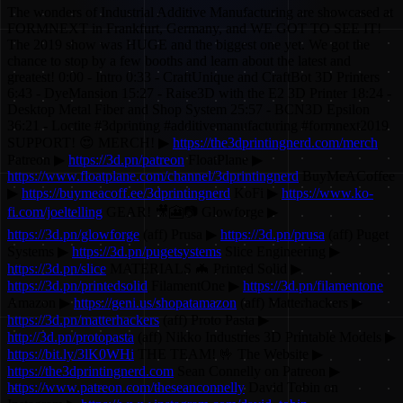
The wonders of Industrial Additive Manufacturing are showcased at
FORMNEXT in Frankfurt, Germany, and WE GOT TO SEE IT!
The 2019 show was HUGE and the biggest one yet. We got the
chance to stop by a few booths and learn about the latest and
greatest! 0:00 - Intro 0:33 - CraftUnique and CraftBot 3D Printers
6:43 - DyeMansion 15:27 - Raise3D with the E2 3D Printer 18:24 -
Desktop Metal Fiber and Shop System 25:57 - BCN3D Epsilon
36:21 - Loctite #3dprinting #additivemanufacturing #formnext2019
SUPPORT! 😍 MERCH! ▶
https://the3dprintingnerd.com/merch
Patreon ▶
https://3d.pn/patreon
FloatPlane ▶
https://www.floatplane.com/channel/3dprintingnerd
BuyMeACoffee
▶
https://buymeacoff.ee/3dprintingnerd
KoFi ▶
https://www.ko-
fi.com/joeltelling
GEAR! 🎥🎦📷 Glowforge ▶
https://3d.pn/glowforge
(aff) Prusa ▶
https://3d.pn/prusa
(aff) Puget
Systems ▶
https://3d.pn/pugetsystems
Slice Engineering ▶
https://3d.pn/slice
MATERIALS 🦇 Printed Solid ▶
https://3d.pn/printedsolid
FilamentOne ▶
https://3d.pn/filamentone
Amazon ▶
https://geni.us/shopatamazon
(aff) Matterhackers ▶
https://3d.pn/matterhackers
(aff) Proto Pasta ▶
http://3d.pn/protopasta
(aff) Nikko Industries 3D Printable Models ▶
https://bit.ly/3lK0WHi
THE TEAM! 🤟 The Website ▶
https://the3dprintingnerd.com
Sean Connelly on Patreon ▶
https://www.patreon.com/theseanconnelly
David Tobin on