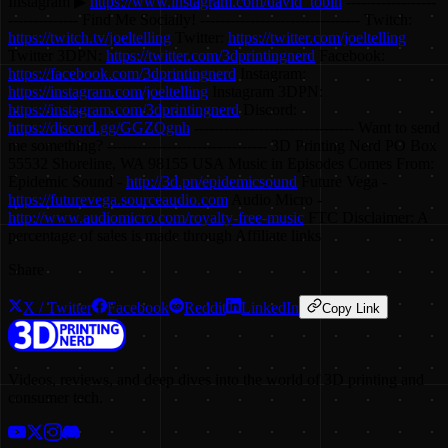
Instagram ▶
https://www.instagram.com/david_tobin
------------------
-------------- Find Me Socially! -------------------------------- Twitch:
https://twitch.tv/joeltelling
Twitter:
https://twitter.com/joeltelling
Twitter 3DPN:
https://twitter.com/3dprintingnerd
Facebook:
https://facebook.com/3dprintingnerd
Instagram:
https://instagram.com/joeltelling
Instagram 3DPN:
https://instagram.com/3dprintingnerd
Discord:
https://discord.gg/GGZQgnh
-------------------------------- Want to send
me something? -------------------------------- 3D Printing Nerd PO Box
55532 Shoreline, WA 98155 USA Music in Episodes Comes From:
Epidemic Sound -
http://3d.pn/epidemicsound
Future Vega -
https://futurevega.sourceaudio.com
Audio Micro -
http://www.audiomicro.com/royalty-free-music
FTC Disclaimer: A
percentage of sales is made through Affiliate links
Share
X / Twitter
Facebook
Reddit
LinkedIn
Copy Link
Videos, reviews, and deep dives into the world of 3D printing and
consumer tech.