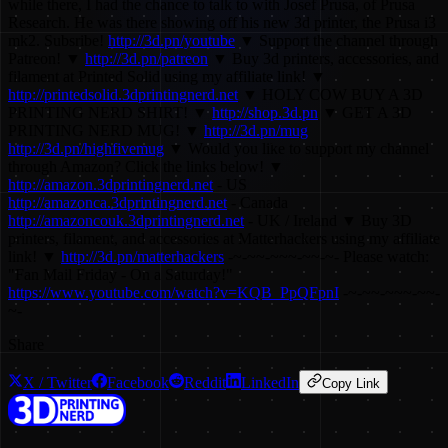
while there, I had the chance to talk to with Josef Prusa, of Prusa
Research. He was there showing off his new 3d printer, the Prusa i3
mk2. Subsribe!
http://3d.pn/youtube
▼ Support the channel through
Patreon! ▼
http://3d.pn/patreon
▼ Buy 3d printers, accessories, and
filament at Printed Solid using my affiliate link! ▼
http://printedsolid.3dprintingnerd.net
▼ HOLY COW BUY A 3D
PRINTING NERD SHIRT! ▼
http://shop.3d.pn
▼ GET A 3D
PRINTING NERD MUG! ▼
http://3d.pn/mug
http://3d.pn/highfivemug
▼ Would you like to support my channel
through Amazon? Click the links below! ▼
http://amazon.3dprintingnerd.net
- US
http://amazonca.3dprintingnerd.net
- Canada
http://amazoncouk.3dprintingnerd.net
- UK / Ireland ▼ Buy 3D
printers, filament, and accessories at Matterhackers using my affiliate
link! ▼
http://3d.pn/matterhackers
-~-~~-~~~-~~-~- Please watch:
"Fan Mail Friday - On a Saturday!"
https://www.youtube.com/watch?v=KQB_PpQFpnI
-~-~~-~~~-~~-
~-
Share
X / Twitter
Facebook
Reddit
LinkedIn
Copy Link