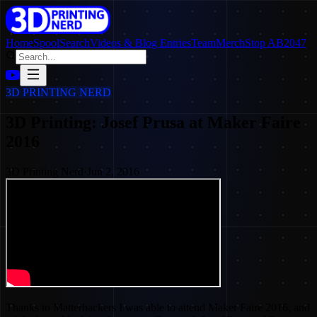
Home
SpoolSearch
Videos & Blog Entries
Team
Merch
Stop AB2047
3D PRINTING NERD
3D Printing: Josef Prusa at Maker Faire
2016
3D Printing Nerd
·
Jun 2, 2016
Thanks to Matterhackers I was able to attend Maker Faire 2016, and