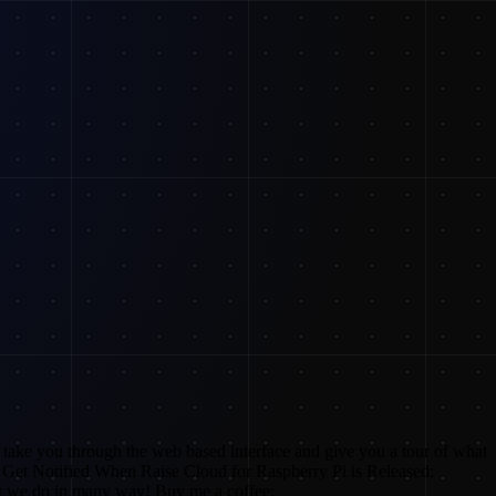
I take you through the web based interface and give you a tour of what
Get Notified When Raise Cloud for Raspberry Pi is Released:
 we do in many way! Buy me a coffee: