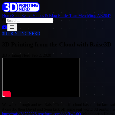
Home
SpoolSearch
Videos & Blog Entries
Team
Merch
Stop AB2047
3D PRINTING NERD
3D Printing from the Cloud with Raise3D
3D Printing Nerd
·
Feb 2, 2020
We walk through and test Raise Cloud - it's cloud based print farm so
it can do, then David and Sean kick off some real-world 3d printing 
https://raise3d782826.typeform.com/to/vRwL6O
Mandalorian Helmet 