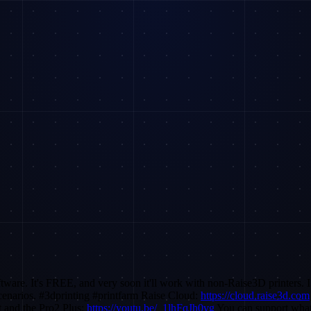
ftware. It's FREE, and very soon it'll work with non-Raise3D printers. 
scenarios. #3dprinting #printfarm Raise Cloud:
https://cloud.raise3d.com
and the Pro2 Plus:
https://youtu.be/_1lhFqJh0vg
You can support what