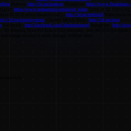
elling
Patreon:
http://3d.pn/patreon
Floatplane:
https://www.floatplane.
stagram
https://www.instagram.com/david_tobin
Some of the following a
kers BUILD series filaments (aff) :
http://3d.pn/mhbuild
Matterhackers 
ttp://3d.pn/pugetsystems
Channel Merch Shop :
http://3d.pn/shop
-------
ng
Facebook :
http://facebook.com/3dprintingnerd
Instagram :
http://ins
----------- 3D Printing Nerd PO Box 55532 Shoreline, WA 98155 USA Musi
ercentage of sales is made through Affiliate links
nsumer tech.