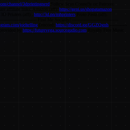
com/channel/3dprintingnerd
Follow Sean Connelly on Patreon:
re affiliate links: Amazon (aff):
https://geni.us/shopatamazon
3D Printers (aff) :
http://3d.pn/mhprinters
Proto Pasta (aff):
------------------------- Find Me Socially! --------------------------------
tagram.com/joeltelling
Discord:
https://discord.gg/GGZQgnh
------------
c provided by
https://futurevega.sourceaudio.com
Royalty Free Music