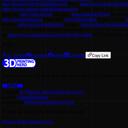
http://buymeacoff.ee/3dprintingnerd
Ko-fi:
http://www.ko-fi.com/joelt
https://www.patreon.com/theseanconnelly
Follow David Tobin on In
Raise3D:
http://raise3d.com
Magigoo:
http://thought3d.com
Matterhac
http://3d.pn/protopasta
Prusa (aff):
http://3d.pn/prusa
Puget Systems:
h
Twitch :
http://twitch.tv/joeltelling
Twitter :
http://twitter.com/joeltelli
-------------------- Want to send me something? ---------------------
by
http://www.audiomicro.com/royalty-free-music
FTC Disclaimer: A p
Share
X / Twitter
Facebook
Reddit
LinkedIn
Copy Link
Videos, reviews, and deep dives into the world of 3D printing and co
Channels
3D Printing Nerd
Technically Nerdy
Content
Videos
Blog
Team
Community
Patreon
Discord
Merch Store
©
2026
3D Printing Nerd. All rights reserved.
Privacy Policy
Terms of Use