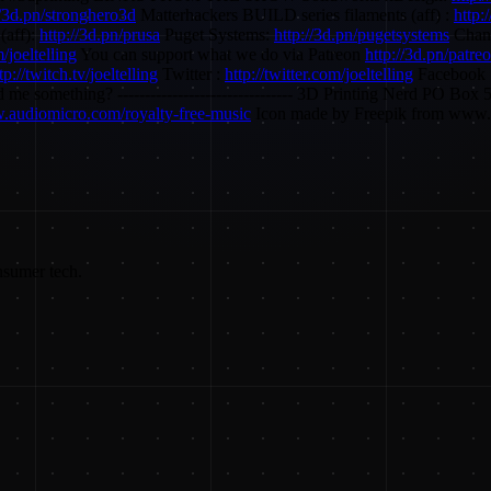
//3d.pn/stronghero3d
Matterhackers BUILD series filaments (aff) :
http:
(aff):
http://3d.pn/prusa
Puget Systems:
http://3d.pn/pugetsystems
Chann
/joeltelling
You can support what we do via Patreon
http://3d.pn/patre
tp://twitch.tv/joeltelling
Twitter :
http://twitter.com/joeltelling
Facebook 
o send me something? -------------------------------- 3D Printing Nerd 
w.audiomicro.com/royalty-free-music
Icon made by Freepik from www.
nsumer tech.