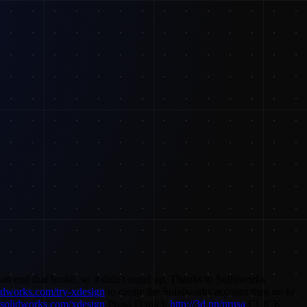
n end that broke, so it didn't stand up. Thanks to Solidworks
lidworks.com/try-xdesign
to create the Solidworks account then go to
//solidworks.com/xdesign
Prusa i3 mk3:
http://3d.pn/prusa
CLICK