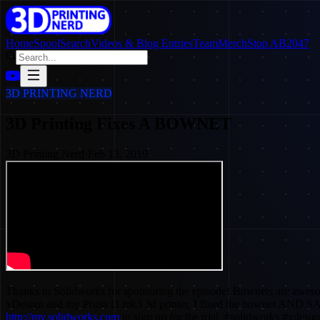
Home
SpoolSearch
Videos & Blog Entries
Team
Merch
Stop AB2047
3D PRINTING NERD
3D Printing Fixes A BOWNET
3D Printing Nerd
·
Feb 13, 2019
Thanks to Solidworks for sponsoring the episode! Bownets are awesome
xDesign and my Prusa i3 mk3 3d printer, I fixed the bownet AND
http://my.solidworks.com
to sign up for the trial. #solidworks #