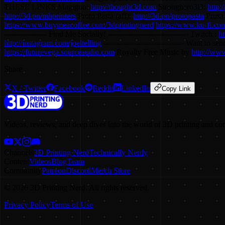
THESE LINKS Magigoo:
http://thought3d.com
Stronghero3D:
http:
http://3d.pn/mhprinters
Proto Pasta (aff):
http://3d.pn/protopasta
Prusa 
https://www.buymeacoffee.com/3dprintingnerd
https://www.ko-fi.com
----------------- Find Me Socially! -------------------------------- Twitch :
ht
http://instagram.com/joeltelling
-------------------------------- Want t
https://futurevega.sourceaudio.com
Royalty Free Music by
http://ww
Share
X / Twitter
Facebook
Reddit
LinkedIn
Copy Link
Videos, reviews, and deep dives into the world of 3D printing and co
Channels
3D Printing Nerd
Technically Nerdy
Content
Videos
Blog
Team
Community
Patreon
Discord
Merch Store
©
2026
3D Printing Nerd. All rights reserved.
Privacy Policy
Terms of Use