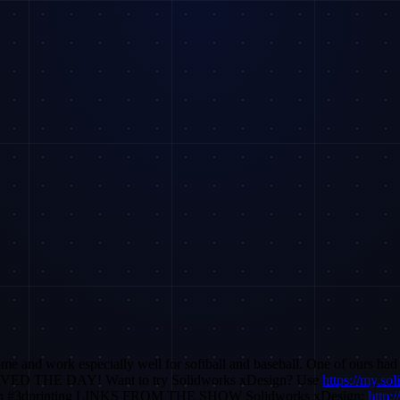
 and work especially well for softball and baseball. One of ours had a
 SAVED THE DAY! Want to try Solidworks xDesign? Use
https://my.so
xdesign #3dprinting LINKS FROM THE SHOW Solidworks xDesign:
http: