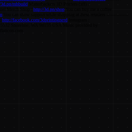
//3d.pn/mhbuild
Matterhackers 3D Printers (aff) :
el Merch Shop :
http://3d.pn/shop
You can buy me a coffee
on
You can show support while shopping at these retailers ---------------
:
http://facebook.com/3dprintingnerd
Instagram :
PO Box 55532 Shoreline, WA 98155 USA Music provided by
flaticon.com