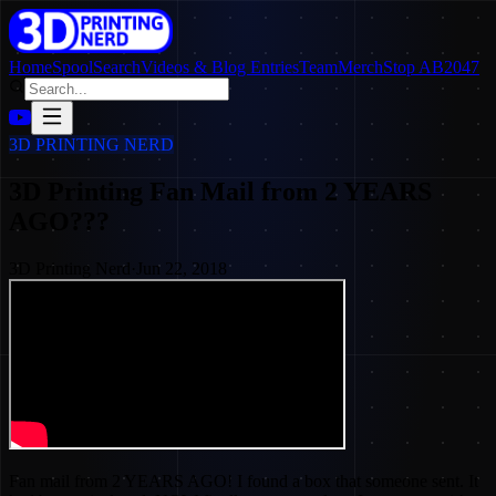
Home
SpoolSearch
Videos & Blog Entries
Team
Merch
Stop AB2047
3D PRINTING NERD
3D Printing Fan Mail from 2 YEARS
AGO???
3D Printing Nerd
·
Jun 22, 2018
Fan mail from 2 YEARS AGO! I found a box that someone sent. It