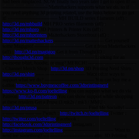
had been misplaced. NOW finally two years later I get to open it! ---
----------------------------- Matterhackers supports what we do, so if
you need anything 3d printing related, use the links below to go get
it! -------------------------------- MH BUILD series filaments (aff) :
http://3d.pn/mhbuild
MH PRO series filaments (aff) :
http://3d.pn/mhpro
3D Printers & Printer Kits (aff) :
http://3d.pn/mhprinters
Matterhackers Storefront (aff) :
http://3d.pn/matterhackers
-------------------------------- Get yourself
some Magigoo! -------------------------------- Get it from Matterhackers
(aff) :
http://3d.pn/magigoo
Get it from Thought3D :
http://thought3d.com
-------------------------------- Looking for an
awesome tshirt, hoodie, or mug? MERCH! -------------------------------
- Channel Merch Shop :
http://3d.pn/shop
3D Printing Nerd Shirts :
http://3d.pn/shirt
-------------------------------- Want other ways to
support what we do? -------------------------------- You can buy me a
coffee
https://www.buymeacoffee.com/3dprintingnerd
https://www.ko-fi.com/joeltelling
You can support what we do via
Patreon
http://3d.pn/patreon
You can show support while shopping
at these retailers Get a Prusa i3 mk2s / mk3 / MMU :
http://3d.pn/prusa
-------------------------------- Find Me Socially! -------
------------------------- Twitch :
http://twitch.tv/joeltelling
Twitter :
http://twitter.com/joeltelling
Facebook :
http://facebook.com/3dprintingnerd
Instagram :
http://instagram.com/joeltelling
-------------------------------- Want to
send me something? -------------------------------- attn: 3D Printing