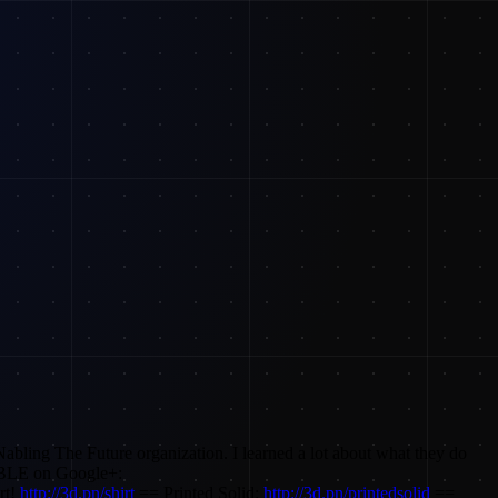
Nabling The Future organization. I learned a lot about what they do
LE on Google+:
rt!
http://3d.pn/shirt
== Printed Solid:
http://3d.pn/printedsolid
==