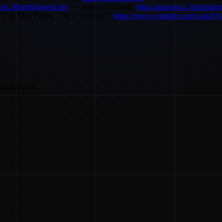
zon.3dprintingnerd.net
== Amazon Canada:
http://amazonca.3dprinting
"Fan Mail Friday - On a Saturday!"
https://www.youtube.com/watc
nsumer tech.