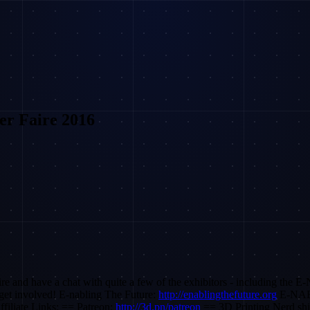
er Faire 2016
e and have a chat with quite a few of the exhibitors - including the E-
 get involved! E-nabling The Future:
http://enablingthefuture.org
E-NAB
filiate Links: == Patreon:
http://3d.pn/patreon
== 3D Printing Nerd shi