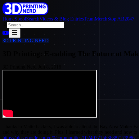
Home
SpoolSearch
Videos & Blog Entries
Team
Merch
Stop AB2047
3D PRINTING NERD
3D Printing: E-nabling The Future at Mak
3D Printing Nerd
·
Jun 8, 2016
Thanks to Matterhackers, I was able to attend the Bay Area Maker Fair
and why they are doing it. Plus, I learned what they need and how to
https://plus.google.com/u/0/communities/102497715636887179986
Af