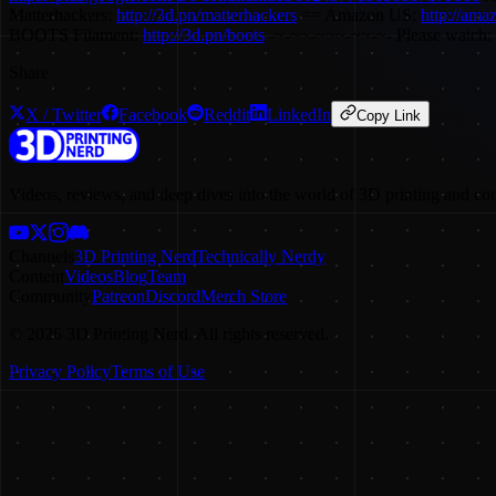
Matterhackers:
http://3d.pn/matterhackers
== Amazon US:
http://ama
BOOTS Filament:
http://3d.pn/boots
-~-~~-~~~-~~-~- Please watch: 
Share
X / Twitter
Facebook
Reddit
LinkedIn
Copy Link
Videos, reviews, and deep dives into the world of 3D printing and co
Channels
3D Printing Nerd
Technically Nerdy
Content
Videos
Blog
Team
Community
Patreon
Discord
Merch Store
©
2026
3D Printing Nerd. All rights reserved.
Privacy Policy
Terms of Use