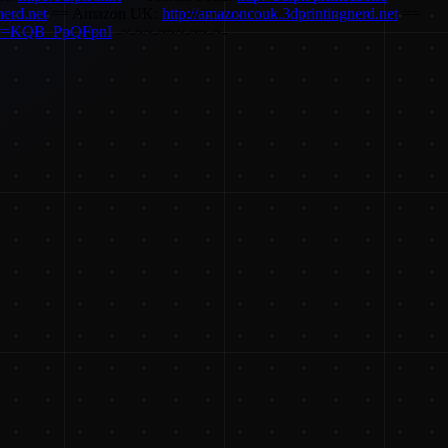
nerd.net
== Amazon UK:
http://amazoncouk.3dprintingnerd.net
==
h?v=KQB_PpQFpnI
-~-~~-~~~-~~-~-