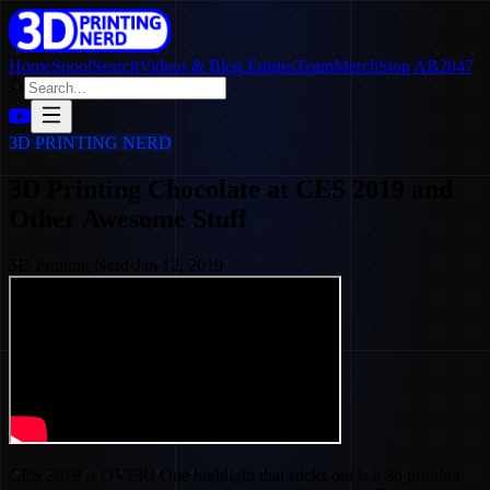
Home
SpoolSearch
Videos & Blog Entries
Team
Merch
Stop AB2047
3D PRINTING NERD
3D Printing Chocolate at CES 2019 and
Other Awesome Stuff
3D Printing Nerd
·
Jan 12, 2019
CES 2019 is OVER! One highlight that sticks out is a 3d printing