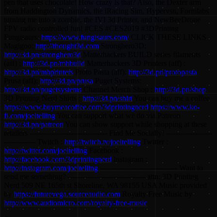
pen that uses chocolate! How crazy is that? Also, the Dexter arm
from Haddington Dynamics, the iRacing Sim, Hypervsn, Formlabs
turning me into a zombie, the IVI 3d Printer, and NewBeeDrone
FPV radio controlled fun! #CES #CES2019 #3DPrinting
Fungisaurs:
https://www.fungisaurs.com/
CLICK THESE LINKS
Magigoo:
http://thought3d.com
Stronghero3D:
http://3d.pn/stronghero3d
Matterhackers BUILD series filaments
(aff) :
http://3d.pn/mhbuild
Matterhackers 3D Printers (aff) :
http://3d.pn/mhprinters
Proto Pasta (aff):
http://3d.pn/protopasta
Prusa (aff):
http://3d.pn/prusa
Puget Systems:
http://3d.pn/pugetsystems
Channel Merch Shop :
http://3d.pn/shop
3D Printing Nerd Shirts :
http://3d.pn/shirt
You can buy me a coffee
https://www.buymeacoffee.com/3dprintingnerd
https://www.ko-
fi.com/joeltelling
You can support what we do via Patreon
http://3d.pn/patreon
You can show support while shopping at these
retailers -------------------------------- Find Me Socially! -------------------
------------- Twitch :
http://twitch.tv/joeltelling
Twitter :
http://twitter.com/joeltelling
Facebook :
http://facebook.com/3dprintingnerd
Instagram :
http://instagram.com/joeltelling
-------------------------------- Want to
send me something? -------------------------------- attn: 3D Printing
Nerd 509 NE 165th st Shoreline, WA 98155 USA Music provided
by
https://futurevega.sourceaudio.com
Royalty Free Music by
http://www.audiomicro.com/royalty-free-music